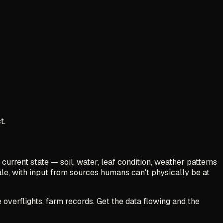
t.
 current state — soil, water, leaf condition, weather patterns
ale, with input from sources humans can't physically be at
 overflights, farm records. Get the data flowing and the