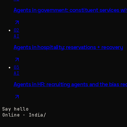
Agents in government: constituent services wi
02
AI
Agents in hospitality: reservations + recovery
03
AI
Agents in HR: recruiting agents and the bias re
Say hello
Online ·
India
/