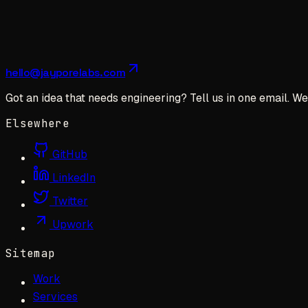
hello@jayporelabs.com
Got an idea that needs engineering? Tell us in one email. We 
Elsewhere
GitHub
LinkedIn
Twitter
Upwork
Sitemap
Work
Services