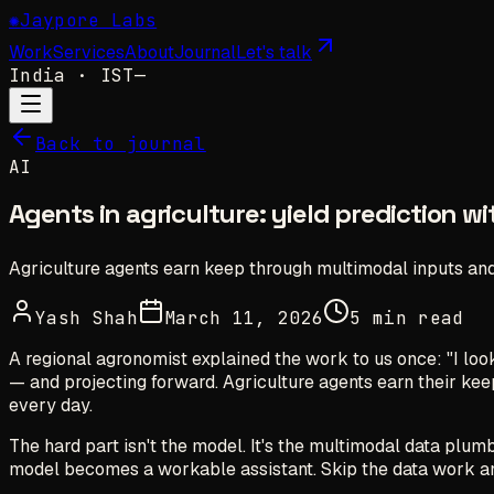
✺
Jaypore Labs
Work
Services
About
Journal
Let's talk
India
· IST
—
Back to journal
AI
Agents in agriculture: yield prediction w
Agriculture agents earn keep through multimodal inputs and
Yash Shah
March 11, 2026
5 min read
A regional agronomist explained the work to us once: "I look 
— and projecting forward. Agriculture agents earn their k
every day.
The hard part isn't the model. It's the multimodal data plum
model becomes a workable assistant. Skip the data work an