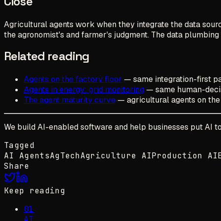
Close
Agricultural agents work when they integrate the data sour
the agronomist's and farmer's judgment. The data plumbing is 
Related reading
Agents on the factory floor
— same integration-first pa
Agents in energy: grid monitoring
— same human-decis
The agent maturity curve
— agricultural agents on the
We build AI-enabled software and help businesses put AI to w
Tagged
AI Agents
AgTech
Agriculture AI
Production AI
Share
Keep reading
01
AI