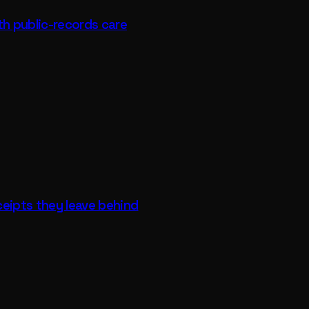
th public-records care
ceipts they leave behind