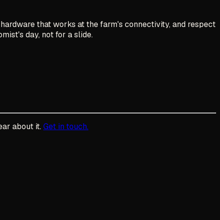
hardware that works at the farm's connectivity, and respect
ist's day, not for a slide.
ear about it.
Get in touch.