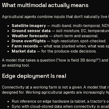
What multimodal actually means
Agricultural agents combine inputs that don't naturally live
Satellite imagery
— multi-band, multi-temporal, ND
Ground sensor data
— soil moisture, EC, temperatur
Weather forecasts
— short-term and seasonal.
Drone overflights
— high-resolution, spot-checked.
Farm records
— what was planted when, what was sp
Market data
— for the produce-side decisions.
A model that takes a question ("how is field 3B doing?") and
an existing tool.
Edge deployment is real
Connectivity at a working farm is not a given. A model that 
designed for. Working agricultural agents are increasingly h
Run inference on edge hardware (a tablet, a tractor's 
Sync with cloud-stored data when connectivity is avai