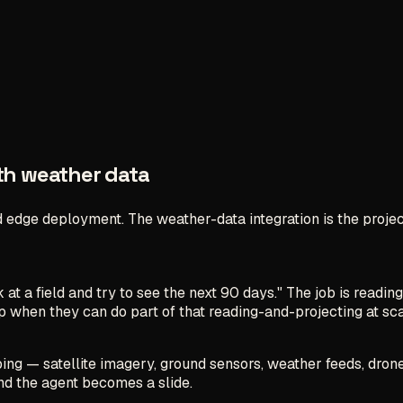
ith weather data
 edge deployment. The weather-data integration is the projec
at a field and try to see the next 90 days." The job is reading
eep when they can do
part
of that reading-and-projecting at sc
bing — satellite imagery, ground sensors, weather feeds, drone
d the agent becomes a slide.