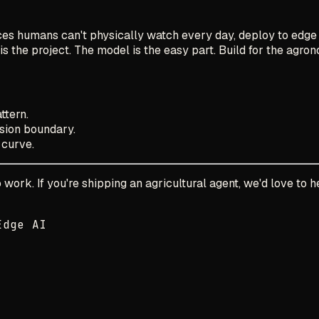
ces humans can't physically watch every day, deploy to edge 
the project. The model is the easy part. Build for the agronom
ttern.
ion boundary.
 curve.
ork. If you're shipping an agricultural agent, we'd love to h
Edge AI