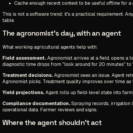
Cache enough recent context to be useful offline for a 
This is not a software trend; it's a practical requirement.
table.
The agronomist's day, with an agent
What working agricultural agents help with:
Field assessment.
Agronomist arrives at a field, opens a 
diagnostic time drops from "look around for 20 minutes" to 
Treatment decisions.
Agronomist sees an issue. Agent retr
Agronomist picks. Treatment quality improves over time as 
Yield projections.
Agent rolls up field-level state into farm
Compliance documentation.
Spraying records, irrigation
operational data. Farmer reviews and signs.
Where the agent shouldn't act