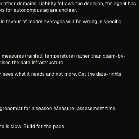
 other domains: liability follows the decision, the agent has
ks for autonomous ag are unclear.
 in favour of model averages will be wrong in specific,
 measures (rainfall, temperature) rather than claim-by-
ises the data infrastructure.
r sees what it needs and not more. Get the data-rights
agronomist for a season. Measure: assessment time,
e is slow. Build for the pace.