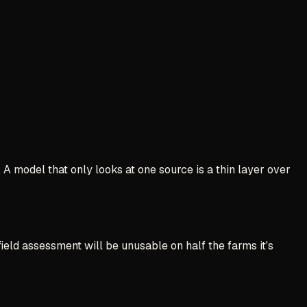
 A model that only looks at one source is a thin layer over
field assessment will be unusable on half the farms it's