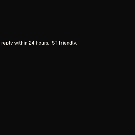
reply within 24 hours, IST friendly.