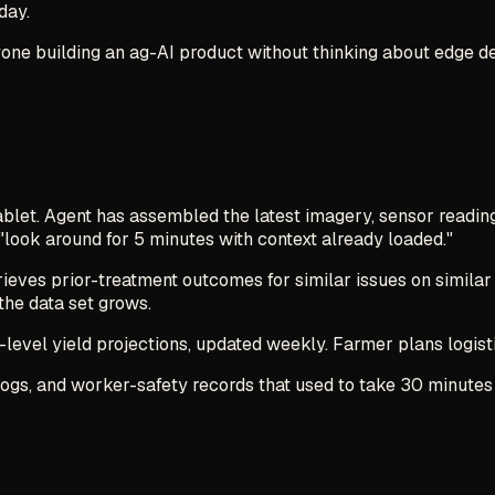
day.
 Anyone building an ag-AI product without thinking about edge
tablet. Agent has assembled the latest imagery, sensor readin
"look around for 5 minutes with context already loaded."
ieves prior-treatment outcomes for similar issues on similar
the data set grows.
-level yield projections, updated weekly. Farmer plans logistic
 logs, and worker-safety records that used to take 30 minute