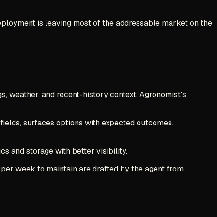
 deployment is leaving most of the addressable market on the
gs, weather, and recent-history context. Agronomist's
 fields, surfaces options with expected outcomes.
s and storage with better visibility.
s per week to maintain are drafted by the agent from