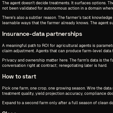
The agent doesn't decide treatments. It surfaces options. Th
not been validated for autonomous action in a domain wher
There's also a subtler reason. The farmer's tacit knowledge 
learnable ways that the farmer already knows. The agent su
Insurance-data partnerships
A meaningful path to ROI for agricultural agents is paramet
claim adjustment. Agents that can produce farm-level data f
Privacy and ownership matter here. The farm's data is the fa
conversation right at contract; renegotiating later is hard.
How to start
Pick one farm, one crop, one growing season. Wire the data
treatment quality, yield projection accuracy, compliance 
Expand to a second farm only after a full season of clean data