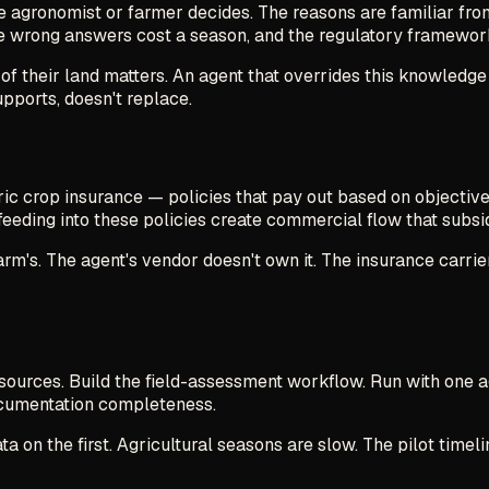
e agronomist or farmer decides. The reasons are familiar from
e wrong answers cost a season, and the regulatory framewor
of their land matters. An agent that overrides this knowledge
pports, doesn't replace.
ric crop insurance — policies that pay out based on objective
eeding into these policies create commercial flow that subsid
rm's. The agent's vendor doesn't own it. The insurance carrie
 sources. Build the field-assessment workflow. Run with one 
documentation completeness.
 on the first. Agricultural seasons are slow. The pilot timelin