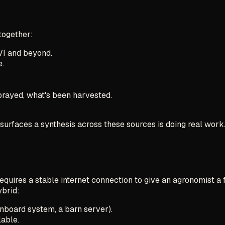
 together:
VI and beyond.
e.
rayed, what's been harvested.
 surfaces a synthesis across these sources is doing real work.
requires a stable internet connection to give an agronomist a 
ybrid:
onboard system, a barn server).
lable.