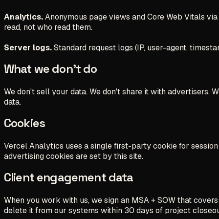
Analytics.
Anonymous page views and Core Web Vitals via
read, not who read them.
Server logs.
Standard request logs (IP, user-agent, timesta
What we don't do
We don't sell your data. We don't share it with advertisers.
data.
Cookies
Vercel Analytics uses a single first-party cookie for sessi
advertising cookies are set by this site.
Client engagement data
When you work with us, we sign an MSA + SOW that covers data
delete it from our systems within 30 days of project closeou