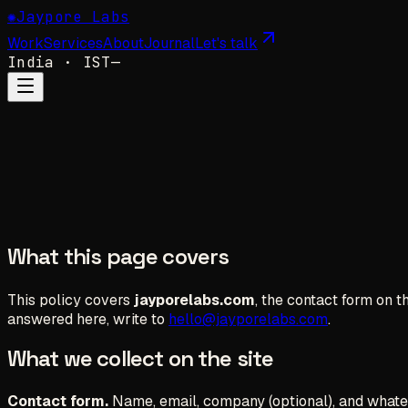
✺
Jaypore Labs
Work
Services
About
Journal
Let's talk
India
· IST
—
What this page covers
This policy covers
jayporelabs.com
, the contact form on t
answered here, write to
hello@jayporelabs.com
.
What we collect on the site
Contact form.
Name, email, company (optional), and whateve