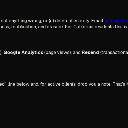
ct anything wrong, or (c) delete it entirely. Email
hello@jay
ess, rectification, and erasure. For California residents this i
),
Google Analytics
(page views), and
Resend
(transactiona
 line below and, for active clients, drop you a note. That's it