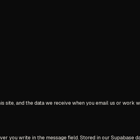
his site, and the data we receive when you email us or work wi
r you write in the message field. Stored in our Supabase dat