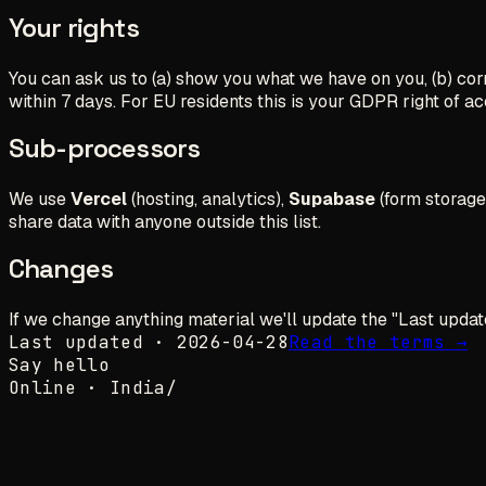
Your rights
You can ask us to (a) show you what we have on you, (b) corre
within 7 days. For EU residents this is your GDPR right of acc
Sub-processors
We use
Vercel
(hosting, analytics),
Supabase
(form storage
share data with anyone outside this list.
Changes
If we change anything material we'll update the "Last updated"
Last updated · 2026-04-28
Read the terms →
Say hello
Online ·
India
/