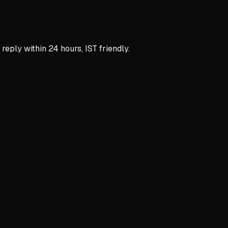
reply within 24 hours, IST friendly.