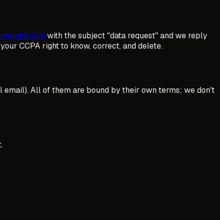
porelabs.com
with the subject "data request" and we reply
s your CCPA right to know, correct, and delete.
l email). All of them are bound by their own terms; we don't
.