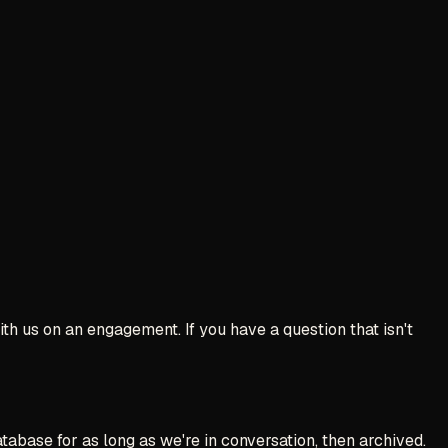
th us on an engagement. If you have a question that isn't
abase for as long as we're in conversation, then archived.