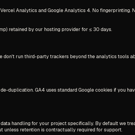
Vercel Analytics and Google Analytics 4. No fingerprinting. 
mp) retained by our hosting provider for ≤ 30 days.
 We don't run third-party trackers beyond the analytics tools 
on de-duplication. GA4 uses standard Google cookies if you ha
 handling for your project specifically. By default we treat a
t unless retention is contractually required for support.