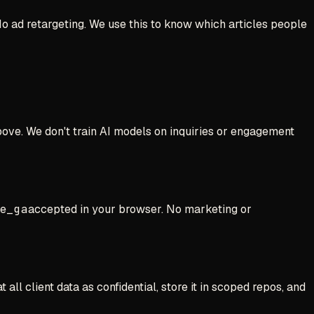
No ad retargeting. We use this to know which articles people
above. We don't train AI models on inquiries or engagement
ve
_ga
accepted in your browser. No marketing or
ll client data as confidential, store it in scoped repos, and