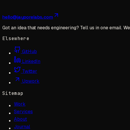
hello@jayporelabs.com
Got an idea that needs engineering? Tell us in one email. We 
Elsewhere
GitHub
LinkedIn
Twitter
Upwork
Sitemap
Work
Services
About
Journal