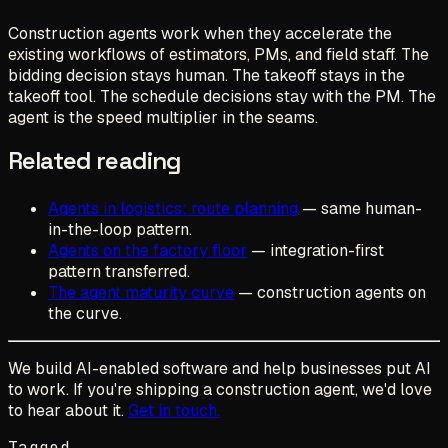
Construction agents work when they accelerate the
existing workflows of estimators, PMs, and field staff. The
bidding decision stays human. The takeoff stays in the
takeoff tool. The schedule decisions stay with the PM. The
agent is the speed multiplier in the seams.
Related reading
Agents in logistics: route planning
— same human-
in-the-loop pattern.
Agents on the factory floor
— integration-first
pattern transferred.
The agent maturity curve
— construction agents on
the curve.
We build AI-enabled software and help businesses put AI
to work. If you're shipping a construction agent, we'd love
to hear about it.
Get in touch.
Tagged