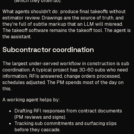
(which they often do).
What agents shouldn't do: produce final takeoffs without
estimator review. Drawings are the source of truth, and
they're full of subtle markup that an LLM will misread.
The takeoff software remains the takeoff tool. The agent is
the assistant.
Subcontractor coordination
The largest under-served workflow in construction is sub
coordination. A typical project has 30-60 subs who need
information, RFIs answered, change orders processed,
schedules adjusted. The PM spends most of the day on
this.
A working agent helps by:
Drafting RFI responses from contract documents
(PM reviews and signs).
Tracking sub commitments and surfacing slips
before they cascade.