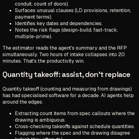
conduit, count of doors).
Surfaces unusual clauses (LD provisions, retention,
payment terms).
Identifies key dates and dependencies.
Notes the risk flags (design-build, fast-track,
multiple-prime).
The estimator reads the agent's summary and the RFP
simultaneously. Two hours of intake collapses into 20
minutes. That's the productivity win.
Quantity takeoff: assist, don't replace
Quantity takeoff (counting and measuring from drawings)
has had specialised software for a decade. AI agents help
around the edges:
Extracting count items from spec callouts where the
drawing is ambiguous.
Cross-checking takeoffs against schedule quantities.
Flagging where the spec and the drawing disagree