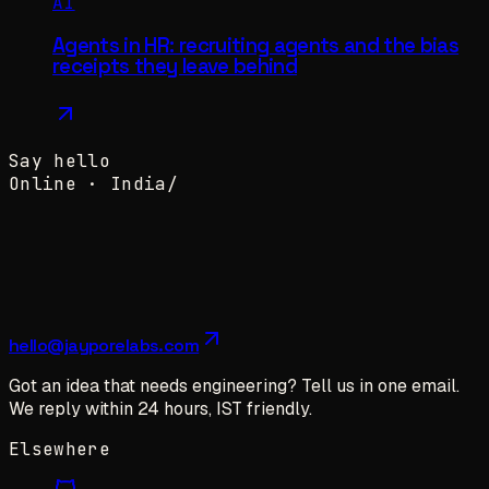
AI
Agents in HR: recruiting agents and the bias
receipts they leave behind
Say hello
Online ·
India
/
hello@jayporelabs.com
Got an idea that needs engineering? Tell us in one email.
We reply within 24 hours, IST friendly.
Elsewhere