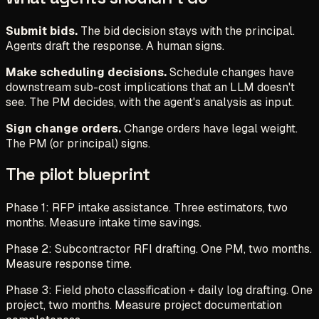
Submit bids.
The bid decision stays with the principal.
Agents draft the response. A human signs.
Make scheduling decisions.
Schedule changes have
downstream sub-cost implications that an LLM doesn't
see. The PM decides, with the agent's analysis as input.
Sign change orders.
Change orders have legal weight.
The PM (or principal) signs.
The pilot blueprint
Phase 1: RFP intake assistance. Three estimators, two
months. Measure intake time savings.
Phase 2: Subcontractor RFI drafting. One PM, two months.
Measure response time.
Phase 3: Field photo classification + daily log drafting. One
project, two months. Measure project documentation