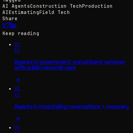
AI Agents
Construction Tech
Production
AI
Estimating
Field Tech
Share
Keep reading
01
AI
Agents in government: constituent services
with public-records care
02
AI
Agents in hospitality: reservations + recovery
03