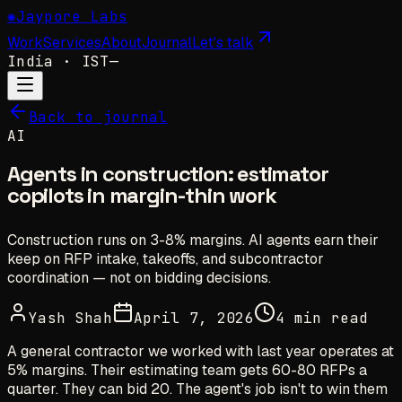
✺
Jaypore Labs
Work
Services
About
Journal
Let's talk
India
· IST
—
Back to journal
AI
Agents in construction: estimator
copilots in margin-thin work
Construction runs on 3-8% margins. AI agents earn their
keep on RFP intake, takeoffs, and subcontractor
coordination — not on bidding decisions.
Yash Shah
April 7, 2026
4 min read
A general contractor we worked with last year operates at
5% margins. Their estimating team gets 60-80 RFPs a
quarter. They can bid 20. The agent's job isn't to win them