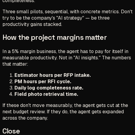
completeness.
Three small pilots, sequential, with concrete metrics. Don't
try to be the company's "AI strategy" — be three
productivity gains stacked.
How the project margins matter
In a 5% margin business, the agent has to pay for itself in
measurable productivity. Not in "AI insights." The numbers
that matter:
Estimator hours per RFP intake.
PM hours per RFI cycle.
Daily log completeness rate.
Field photo retrieval time.
If these don't move measurably, the agent gets cut at the
next budget review. If they do, the agent gets expanded
across the company.
Close