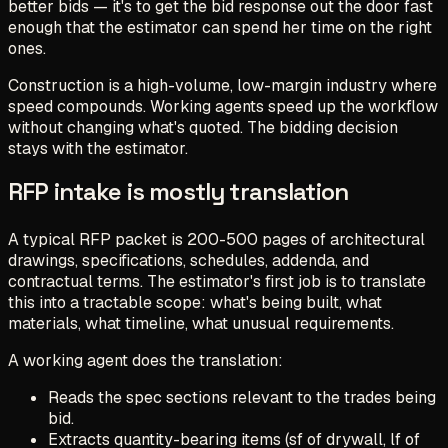
better bids — it's to get the bid response out the door fast
enough that the estimator can spend her time on the right
ones.
Construction is a high-volume, low-margin industry where
speed compounds. Working agents speed up the workflow
without changing what's quoted. The bidding decision
stays with the estimator.
RFP intake is mostly translation
A typical RFP packet is 200-500 pages of architectural
drawings, specifications, schedules, addenda, and
contractual terms. The estimator's first job is to translate
this into a tractable scope: what's being built, what
materials, what timeline, what unusual requirements.
A working agent does the translation:
Reads the spec sections relevant to the trades being
bid.
Extracts quantity-bearing items (sf of drywall, lf of