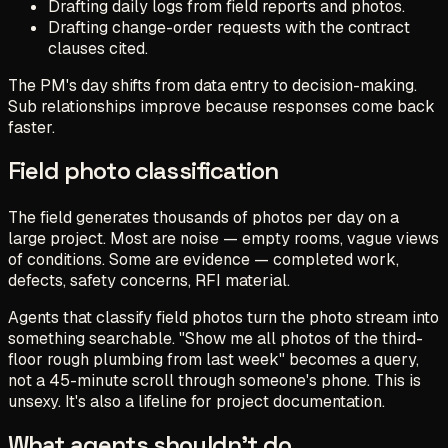
Drafting daily logs from field reports and photos.
Drafting change-order requests with the contract
clauses cited.
The PM's day shifts from data entry to decision-making.
Sub relationships improve because responses come back
faster.
Field photo classification
The field generates thousands of photos per day on a
large project. Most are noise — empty rooms, vague views
of conditions. Some are evidence — completed work,
defects, safety concerns, RFI material.
Agents that classify field photos turn the photo stream into
something searchable. "Show me all photos of the third-
floor rough plumbing from last week" becomes a query,
not a 45-minute scroll through someone's phone. This is
unsexy. It's also a lifeline for project documentation.
What agents shouldn't do