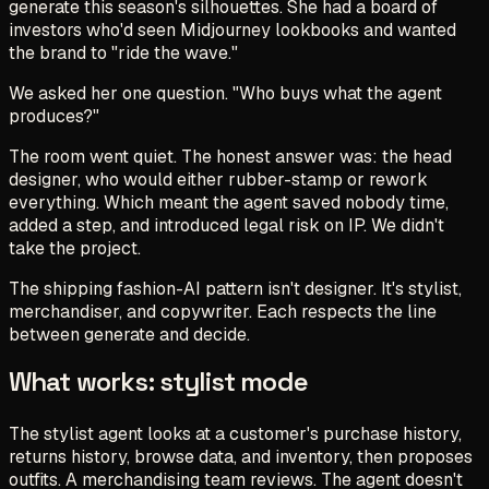
generate this season's silhouettes. She had a board of
investors who'd seen Midjourney lookbooks and wanted
the brand to "ride the wave."
We asked her one question. "Who buys what the agent
produces?"
The room went quiet. The honest answer was: the head
designer, who would either rubber-stamp or rework
everything. Which meant the agent saved nobody time,
added a step, and introduced legal risk on IP. We didn't
take the project.
The shipping fashion-AI pattern isn't designer. It's stylist,
merchandiser, and copywriter. Each respects the line
between
generate
and
decide
.
What works: stylist mode
The stylist agent looks at a customer's purchase history,
returns history, browse data, and inventory, then proposes
outfits. A merchandising team reviews. The agent doesn't