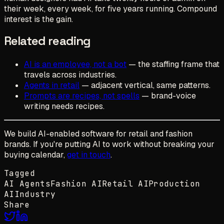
their week, every week, for five years running. Compound
interest is the gain.
Related reading
AI is an employee, not a bot
— the staffing frame that
travels across industries.
Agents in retail
— adjacent vertical, same patterns.
Prompts are recipes, not spells
— brand-voice
writing needs recipes.
We build AI-enabled software for retail and fashion
brands. If you're putting AI to work without breaking your
buying calendar,
get in touch
.
Tagged
AI Agents
Fashion AI
Retail AI
Production
AI
Industry
Share