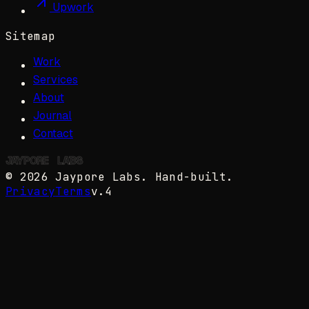
Upwork
Sitemap
Work
Services
About
Journal
Contact
JAYPORE
✺
LABS
©
2026
Jaypore Labs
. Hand-built.
Privacy
Terms
v.4