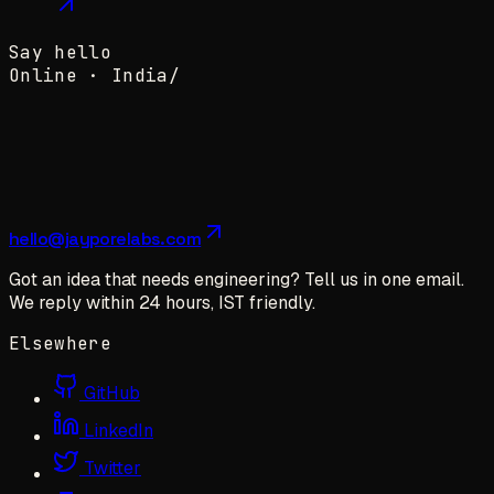
Say hello
Online ·
India
/
hello@jayporelabs.com
Got an idea that needs engineering? Tell us in one email.
We reply within 24 hours, IST friendly.
Elsewhere
GitHub
LinkedIn
Twitter