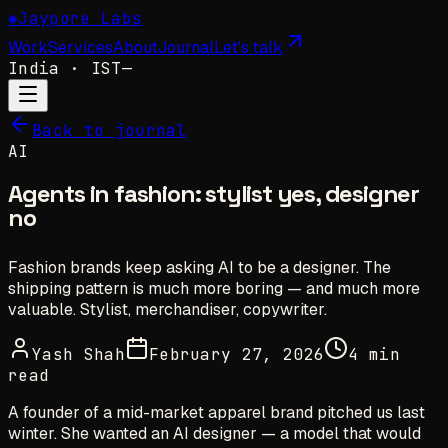
✺
Jaypore Labs
Work
Services
About
Journal
Let's talk
India
· IST
—
Back to journal
AI
Agents in fashion: stylist yes, designer
no
Fashion brands keep asking AI to be a designer. The
shipping pattern is much more boring — and much more
valuable. Stylist, merchandiser, copywriter.
Yash Shah
February 27, 2026
4 min
read
A founder of a mid-market apparel brand pitched us last
winter. She wanted an AI designer — a model that would