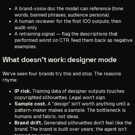
A brand-voice doc the model can reference (tone
words, banned phrases, audience persona).
A human reviewer for the first 100 outputs, then
audit-only.
A retraining signal — flag the descriptions that
performed worst on CTR, feed them back as negative
examples.
What doesn't work: designer mode
We've seen four brands try this and stop. The reasons
rhyme:
IP risk.
Training data of designer outputs touches
copyrighted silhouettes. Legal won't sign.
Sample cost.
A "design" isn't worth anything until a
pattern-maker makes a sample. The bottleneck is
humans and fabric, not ideas.
Brand drift.
Generated silhouettes don't feel like the
brand. The brand is built over years; the agent isn't