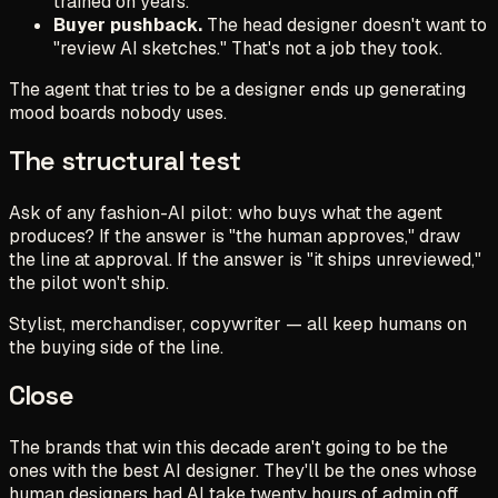
trained on years.
Buyer pushback.
The head designer doesn't want to
"review AI sketches." That's not a job they took.
The agent that tries to be a designer ends up generating
mood boards nobody uses.
The structural test
Ask of any fashion-AI pilot:
who buys what the agent
produces?
If the answer is "the human approves," draw
the line at approval. If the answer is "it ships unreviewed,"
the pilot won't ship.
Stylist, merchandiser, copywriter — all keep humans on
the buying side of the line.
Close
The brands that win this decade aren't going to be the
ones with the best AI designer. They'll be the ones whose
human designers had AI take twenty hours of admin off