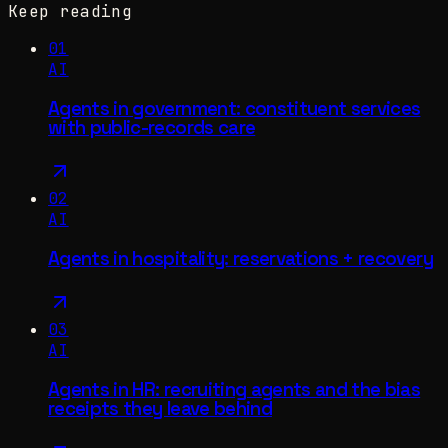
Keep reading
01
AI
Agents in government: constituent services
with public-records care
02
AI
Agents in hospitality: reservations + recovery
03
AI
Agents in HR: recruiting agents and the bias
receipts they leave behind