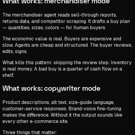
What works: merchandiser mode
The merchandiser agent reads sell-through reports,
returns data, and competitor scraping. It drafts a buy plan
— quantities, sizes, colors — for human buyers.
The economic value is real. Buyers are expensive and
slow. Agents are cheap and structured. The buyer reviews,
edits, signs.
What kills this pattern: skipping the review step. Inventory
is real money. A bad buy is a quarter of cash flow on a
shelf.
What works: copywriter mode
Product descriptions, alt text, size-guide language,
customer-service responses. Brand-voice fine-tuning
makes the difference. Without it the output sounds like
every other e-commerce site.
Three things that matter: