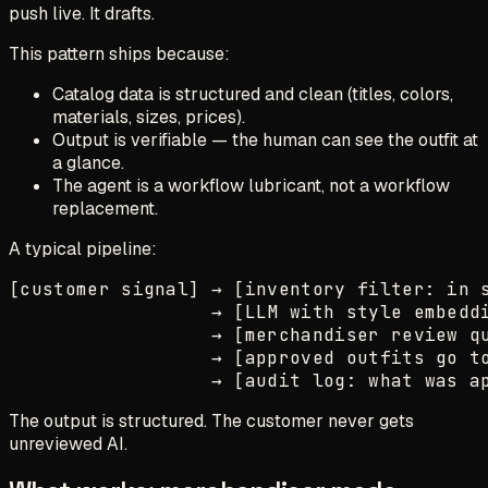
push live. It drafts.
This pattern ships because:
Catalog data is structured and clean (titles, colors,
materials, sizes, prices).
Output is verifiable — the human can see the outfit at
a glance.
The agent is a workflow lubricant, not a workflow
replacement.
A typical pipeline:
[customer signal] → [inventory filter: in s
                  → [LLM with style embeddi
                  → [merchandiser review qu
                  → [approved outfits go to
The output is structured. The customer never gets
unreviewed AI.