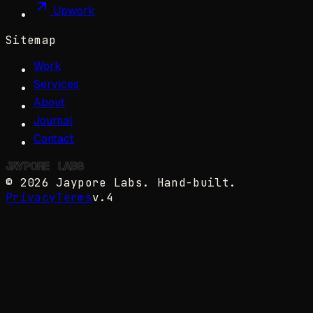
Upwork
Sitemap
Work
Services
About
Journal
Contact
JAYPORE
✺
LABS
©
2026
Jaypore Labs
. Hand-built.
Privacy
Terms
v.4