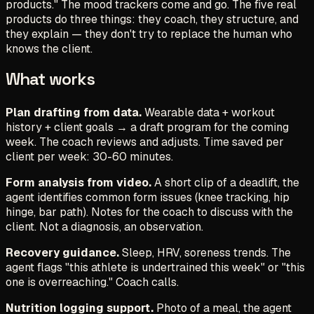
products." The mood trackers come and go. The five real
products do three things: they coach, they structure, and
they explain — they don't try to replace the human who
knows the client.
What works
Plan drafting from data.
Wearable data + workout
history + client goals → a draft program for the coming
week. The coach reviews and adjusts. Time saved per
client per week: 30-60 minutes.
Form analysis from video.
A short clip of a deadlift, the
agent identifies common form issues (knee tracking, hip
hinge, bar path). Notes for the coach to discuss with the
client. Not a diagnosis, an observation.
Recovery guidance.
Sleep, HRV, soreness trends. The
agent flags "this athlete is undertrained this week" or "this
one is overreaching." Coach calls.
Nutrition logging support.
Photo of a meal, the agent