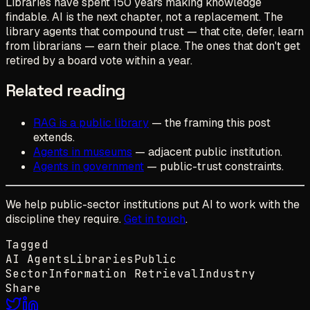
Libraries have spent 150 years making knowledge
findable. AI is the next chapter, not a replacement. The
library agents that compound trust — that cite, defer, learn
from librarians — earn their place. The ones that don't get
retired by a board vote within a year.
Related reading
RAG is a public library
— the framing this post
extends.
Agents in museums
— adjacent public institution.
Agents in government
— public-trust constraints.
We help public-sector institutions put AI to work with the
discipline they require.
Get in touch
.
Tagged
AI Agents
Libraries
Public
Sector
Information Retrieval
Industry
Share