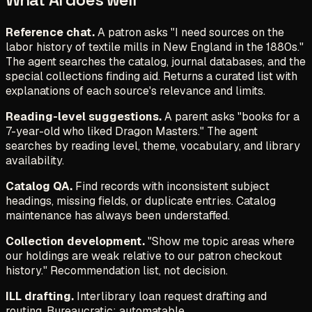
Reference chat.
A patron asks "I need sources on the
labor history of textile mills in New England in the 1880s."
The agent searches the catalog, journal databases, and the
special collections finding aid. Returns a curated list with
explanations of each source's relevance and limits.
Reading-level suggestions.
A parent asks "books for a
7-year-old who liked Dragon Masters." The agent
searches by reading level, theme, vocabulary, and library
availability.
Catalog QA.
Find records with inconsistent subject
headings, missing fields, or duplicate entries. Catalog
maintenance has always been understaffed.
Collection development.
"Show me topic areas where
our holdings are weak relative to our patron checkout
history." Recommendation list, not decision.
ILL drafting.
Interlibrary loan request drafting and
routing. Bureaucratic; automatable.