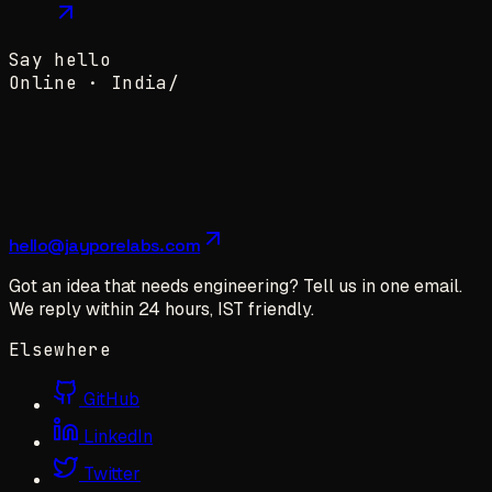
Say hello
Online ·
India
/
hello@jayporelabs.com
Got an idea that needs engineering? Tell us in one email.
We reply within 24 hours, IST friendly.
Elsewhere
GitHub
LinkedIn
Twitter