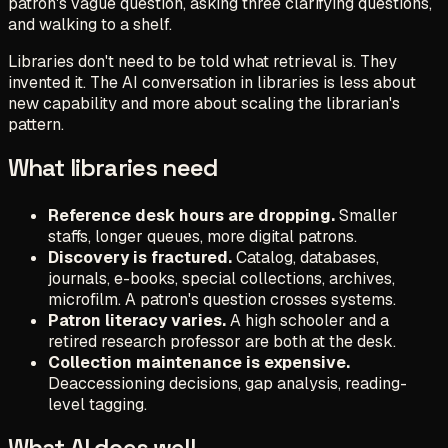
patron's vague question, asking three clarifying questions,
and walking to a shelf.
Libraries don't need to be told what retrieval is. They
invented it. The AI conversation in libraries is less about
new capability and more about scaling the librarian's
pattern.
What libraries need
Reference desk hours are dropping.
Smaller
staffs, longer queues, more digital patrons.
Discovery is fractured.
Catalog, databases,
journals, e-books, special collections, archives,
microfilm. A patron's question crosses systems.
Patron literacy varies.
A high schooler and a
retired research professor are both at the desk.
Collection maintenance is expensive.
Deaccessioning decisions, gap analysis, reading-
level tagging.
What AI does well