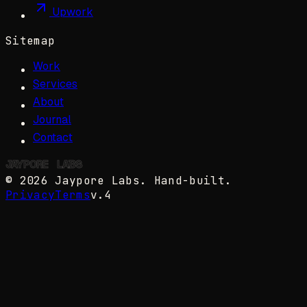
Upwork
Sitemap
Work
Services
About
Journal
Contact
JAYPORE
✺
LABS
©
2026
Jaypore Labs
. Hand-built.
Privacy
Terms
v.4