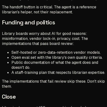
The handoff button is critical. The agent is a reference
librarian's helper, not their replacement.
Funding and politics
Library boards worry about AI for good reasons:
misinformation, vendor lock-in, privacy, cost. The
implementations that pass board review:
Self-hosted or zero-data-retention vendor models.
Open eval set with the library's own quality criteria.
Public documentation of what the agent does and
doesn't do.
A staff-training plan that respects librarian expertise.
The implementations that fail review skip these. Don't skip
them.
Close