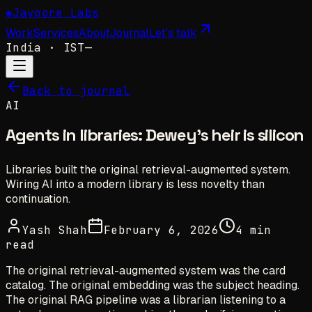
✺
Jaypore Labs
Work
Services
About
Journal
Let's talk
India
· IST
—
Back to journal
AI
Agents in libraries: Dewey's heir is silicon
Libraries built the original retrieval-augmented system.
Wiring AI into a modern library is less novelty than
continuation.
Yash Shah
February 6, 2026
4 min
read
The original retrieval-augmented system was the card
catalog. The original embedding was the subject heading.
The original RAG pipeline was a librarian listening to a