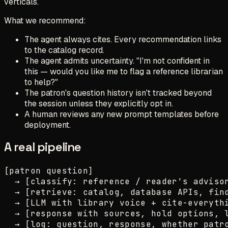
verticals.
What we recommend:
The agent always cites. Every recommendation links
to the catalog record.
The agent admits uncertainty. "I'm not confident in
this — would you like me to flag a reference librarian
to help?"
The patron's question history isn't tracked beyond
the session unless they explicitly opt in.
A human reviews any new prompt templates before
deployment.
A real pipeline
[patron question]

  → [classify: reference / reader's advisor
  → [retrieve: catalog, database APIs, find
  → [LLM with library voice + cite-everythi
  → [response with sources, hold options, l