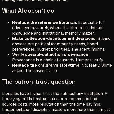
What AI doesn't do
Replace the reference librarian.
Especially for
advanced research, where the librarian's domain
knowledge and institutional memory matter.
Make collection-development decisions.
Buying
choices are political (community needs, board
preferences, budget priorities). The agent informs.
Verify special-collection provenance.
Provenance is a chain of custody. Humans verify.
Replace the children's storytime.
No, really. Some
asked. The answer is no.
The patron-trust question
Libraries have higher trust than almost any institution. A
library agent that hallucinates or recommends bad
sources costs more reputation than the time savings.
Implementation discipline matters more here than in most