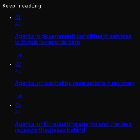
Keep reading
01
AI
Agents in government: constituent services
with public-records care
02
AI
Agents in hospitality: reservations + recovery
03
AI
Agents in HR: recruiting agents and the bias
receipts they leave behind