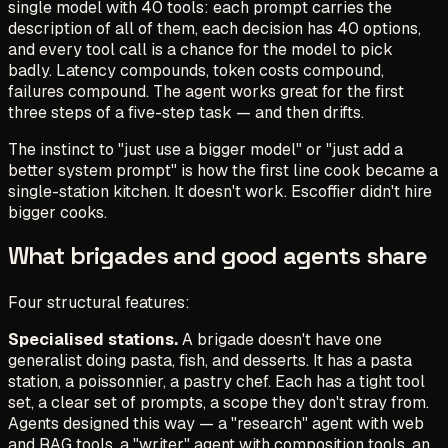
single model with 40 tools: each prompt carries the
description of all of them, each decision has 40 options,
and every tool call is a chance for the model to pick
badly. Latency compounds, token costs compound,
failures compound. The agent works great for the first
three steps of a five-step task — and then drifts.
The instinct to
"just use a bigger model"
or
"just add a
better system prompt"
is how the first line cook became a
single-station kitchen. It doesn't work. Escoffier didn't hire
bigger cooks.
What brigades and good agents share
Four structural features:
Specialised stations.
A brigade doesn't have one
generalist doing pasta, fish, and desserts. It has a pasta
station, a poissonnier, a pastry chef. Each has a tight tool
set, a clear set of prompts, a scope they don't stray from.
Agents designed this way — a "research" agent with web
and RAG tools, a "writer" agent with composition tools, an