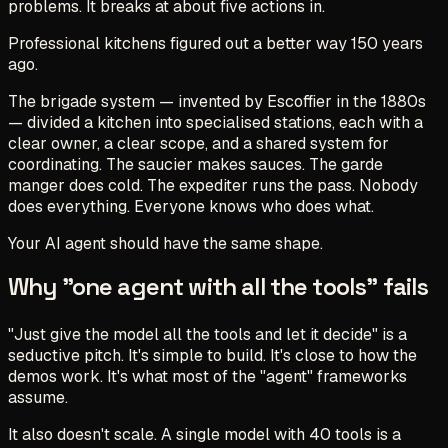
problems. It breaks at about five actions in.
Professional kitchens figured out a better way 150 years
ago.
The brigade system — invented by Escoffier in the 1880s
— divided a kitchen into specialised stations, each with a
clear owner, a clear scope, and a shared system for
coordinating. The saucier makes sauces. The garde
manger does cold. The expediter runs the pass. Nobody
does everything. Everyone knows who does what.
Your AI agent should have the same shape.
Why "one agent with all the tools" fails
"Just give the model all the tools and let it decide" is a
seductive pitch. It's simple to build. It's close to how the
demos work. It's what most of the "agent" frameworks
assume.
It also doesn't scale. A single model with 40 tools is a