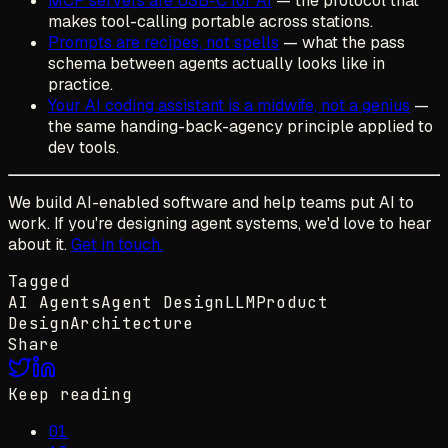
MCP servers are USB-C for AI
— the protocol that
makes tool-calling portable across stations.
Prompts are recipes, not spells
— what the pass
schema between agents actually looks like in
practice.
Your AI coding assistant is a midwife, not a genius
—
the same handing-back-agency principle applied to
dev tools.
We build AI-enabled software and help teams put AI to
work. If you're designing agent systems, we'd love to hear
about it.
Get in touch.
Tagged
AI Agents
Agent Design
LLM
Product
Design
Architecture
Share
Keep reading
01