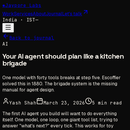
✺
Jaypore Labs
Work
Services
About
Journal
Let's talk
India
· IST
—
Back to journal
AI
Your AI agent should plan like a kitchen
brigade
One model with forty tools breaks at step five. Escoffier
solved this in 1880. The brigade system is the missing
manual for agent design.
Yash Shah
March 23, 2026
5 min read
The first AI agent you build will want to do everything
itself. One model, one loop, one giant tool list, trying to
answer
"what's next?"
every tick. This works for toy