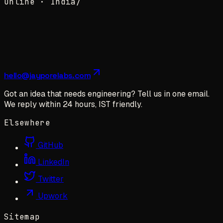
Online ·
India
/
hello@jayporelabs.com
Got an idea that needs engineering? Tell us in one email.
We reply within 24 hours, IST friendly.
Elsewhere
GitHub
LinkedIn
Twitter
Upwork
Sitemap