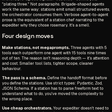
"plating three."
Not paragraphs. Brigade-shaped agents
work the same way: stations emit small structured events,
the orchestrator consumes them. Verbose agent-to-agent
prose is the equivalent of a station chef narrating to the
expediter why they chose rosemary. It's a smell.
Four design moves
Make stations, not megaprompts.
Three agents with 5
tools each outperform one agent with 15 tools nine times
out of ten. The reason isn't reasoning depth — it's attention
and cost. Smaller tool lists, tighter scope, cleaner
behaviour.
The pass is a schema.
Define the handoff format before
you define the stations. Use strict types: Pydantic, Zod,
JSON Schema. If a station has to parse freeform text to
understand what to do, you've moved the complexity to
the wrong place.
Use cheap orchestrators.
Your expediter doesn't need to