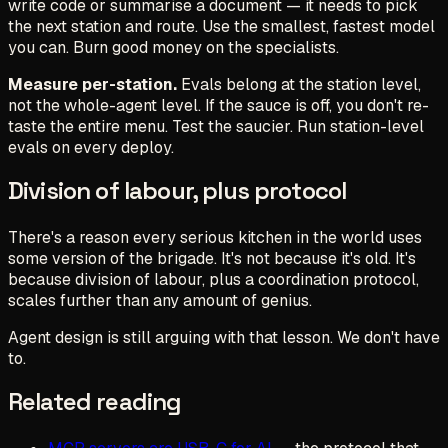
write code or summarise a document — it needs to pick
the next station and route. Use the smallest, fastest model
you can. Burn good money on the specialists.
Measure per-station.
Evals belong at the station level,
not the whole-agent level. If the sauce is off, you don't re-
taste the entire menu. Test the saucier. Run station-level
evals on every deploy.
Division of labour, plus protocol
There's a reason every serious kitchen in the world uses
some version of the brigade. It's not because it's old. It's
because division of labour, plus a coordination protocol,
scales further than any amount of genius.
Agent design is still arguing with that lesson. We don't have
to.
Related reading