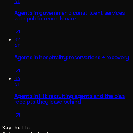
AI
Agents in government: constituent services
with public-records care
02
AI
Agents in hospitality: reservations + recovery
03
AI
Agents in HR: recruiting agents and the bias
receipts they leave behind
Say hello