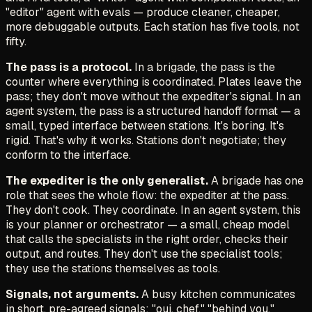
"editor" agent with evals — produce cleaner, cheaper,
more debuggable outputs. Each station has five tools, not
fifty.
The pass is a protocol.
In a brigade, the pass is the
counter where everything is coordinated. Plates leave the
pass; they don't move without the expediter's signal. In an
agent system, the pass is a structured handoff format — a
small, typed interface between stations. It's boring. It's
rigid. That's why it works. Stations don't negotiate; they
conform to the interface.
The expediter is the only generalist.
A brigade has one
role that sees the whole flow: the expediter at the pass.
They don't cook. They coordinate. In an agent system, this
is your planner or orchestrator — a small, cheap model
that calls the specialists in the right order, checks their
output, and routes. They don't use the specialist tools;
they use the stations themselves as tools.
Signals, not arguments.
A busy kitchen communicates
in short, pre-agreed signals:
"oui, chef," "behind you,"