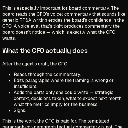
This is especially important for board commentary. The
board reads the CFO's voice; commentary that sounds like
generic FP&A writing erodes the board's confidence in the
CFO. A voice eval that's tight produces commentary the
board doesn't notice — which is exactly what the CFO
wants.
What the CFO actually does
After the agent's draft, the CFO:
Reads through the commentary.
Edits paragraphs where the framing is wrong or
insufficient.
Adds the parts only she could write — strategic
context, decisions taken, what to expect next month,
what the metrics imply for the business.
Signs.
This is the work the CFO is paid for. The templated
paragraph-by-paragraph factual commentary is not. The