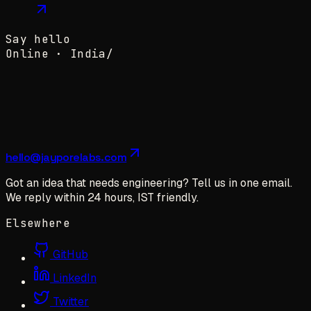
Say hello
Online ·
India
/
hello@jayporelabs.com
Got an idea that needs engineering? Tell us in one email.
We reply within 24 hours, IST friendly.
Elsewhere
GitHub
LinkedIn
Twitter