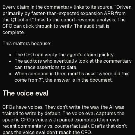
Every claim in the commentary links to its source. "Driven
primarily by faster-than-expected expansion ARR from
the Q1 cohort" links to the cohort-revenue analysis. The
CFO can click through to verify. The audit trail is
complete.
This matters because:
The CFO can verify the agent's claim quickly.
The auditors who eventually look at the commentary
can trace assertions to data.
When someone in three months asks "where did this
come from?", the answer is in the document.
The voice eval
CFOs have voices. They don't write the way the AI was
trained to write by default. The voice eval captures the
specific CFO's voice with paired examples (their own
recent commentary vs. counterfactual). Drafts that don't
pass the voice eval don't reach the CFO.