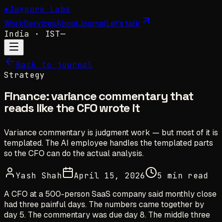
✺
Jaypore Labs
Work
Services
About
Journal
Let's talk
India
· IST
—
Back to journal
Strategy
Finance: variance commentary that
reads like the CFO wrote it
Variance commentary is judgment work — but most of it is
templated. The AI employee handles the templated parts
so the CFO can do the actual analysis.
Yash Shah
April 15, 2026
5 min read
A CFO at a 500-person SaaS company said monthly close
had three painful days. The numbers came together by
day 5. The commentary was due day 8. The middle three