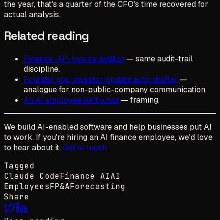
the year, that's a quarter of the CFO's time recovered for
actual analysis.
Related reading
Finance: AP-invoice auditor
— same audit-trail
discipline.
Founder ops: investor-update auto-drafter
—
analogue for non-public-company communication.
An AI employee isn't a bot
— framing.
We build AI-enabled software and help businesses put AI
to work. If you're hiring an AI finance employee, we'd love
to hear about it.
Get in touch.
Tagged
Claude Code
Finance AI
AI
Employees
FP&A
Forecasting
Share