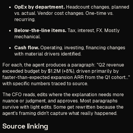
OpEx by department.
Headcount changes, planned
vs. actual. Vendor cost changes. One-time vs.
recurring.
Below-the-line items.
Tax, interest, FX. Mostly
mechanical.
Cash flow.
Operating, investing, financing changes
with material drivers identified.
For each, the agent produces a paragraph: "Q2 revenue
exceeded budget by $1.2M (+8%), driven primarily by
faster-than-expected expansion ARR from the Q1 cohort..."
with specific numbers traced to source.
The CFO reads, edits where the explanation needs more
nuance or judgment, and approves. Most paragraphs
survive with light edits. Some get rewritten because the
agent's framing didn't capture what really happened.
Source linking