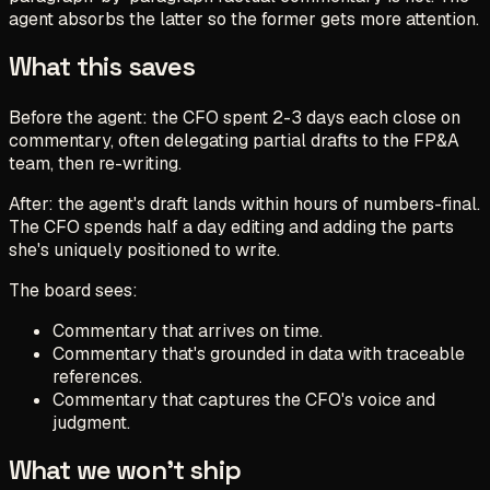
agent absorbs the latter so the former gets more attention.
What this saves
Before the agent: the CFO spent 2-3 days each close on
commentary, often delegating partial drafts to the FP&A
team, then re-writing.
After: the agent's draft lands within hours of numbers-final.
The CFO spends half a day editing and adding the parts
she's uniquely positioned to write.
The board sees:
Commentary that arrives on time.
Commentary that's grounded in data with traceable
references.
Commentary that captures the CFO's voice and
judgment.
What we won't ship