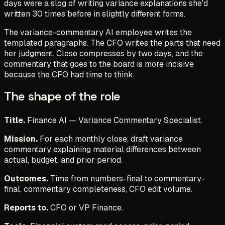
days were a slog of writing variance explanations she'd
written 30 times before in slightly different forms.
The variance-commentary AI employee writes the
templated paragraphs. The CFO writes the parts that need
her judgment. Close compresses by two days, and the
commentary that goes to the board is more incisive
because the CFO had time to think.
The shape of the role
Title.
Finance AI — Variance Commentary Specialist.
Mission.
For each monthly close, draft variance
commentary explaining material differences between
actual, budget, and prior period.
Outcomes.
Time from numbers-final to commentary-
final, commentary completeness, CFO edit volume.
Reports to.
CFO or VP Finance.