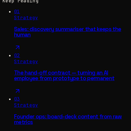
Keep reading
01
Strategy
Sales: discovery summariser that keeps the
human
02
Strategy
The hand-off contract — turning an AI
employee from prototype to permanent
03
Strategy
Founder ops: board-deck content from raw
metrics