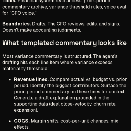
Tools.
Financial system read access, prior-period
commentary archive, variance threshold rules, voice eval
for "CFO voice."
Boundaries.
Drafts. The CFO reviews, edits, and signs.
Doesn't make accounting judgments.
What templated commentary looks like
Most variance commentary is structured. The agent's
drafting hits each line item where variance exceeds
materiality threshold:
Revenue lines.
Compare actual vs. budget vs. prior
period. Identify the biggest contributors. Surface the
prior-period commentary on these lines for context.
Generate a draft explanation grounded in the
supporting data (deal close-velocity, churn rate,
expansion).
COGS.
Margin shifts, cost-per-unit changes, mix
effects.