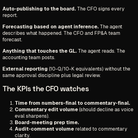
Auto-publishing to the board.
The CFO signs every
report.
Forecasting based on agent inference.
The agent
describes what happened. The CFO and FP&A team
forecast.
Anything that touches the GL.
The agent reads. The
accounting team posts.
External reporting
(10-Q/10-K equivalents) without the
same approval discipline plus legal review.
The KPIs the CFO watches
Time from numbers-final to commentary-final.
Commentary edit volume
(should decline as voice
eval sharpens).
Board-meeting prep time.
Audit-comment volume
related to commentary
clarity.