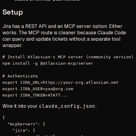
Setup
Jira has a REST API and an MCP server option. Either
works. The MCP route is cleaner because Claude Code
can query and update tickets without a separate tool
wrapper.
# Install Atlassian's MCP server (community version)

npm install -g @atlassian-mcp/server

# Authenticate

export JIRA_URL=https://your-org.atlassian.net

export JIRA_USER=you@org.com

Wire it into your
claude_config.json
:
{

  "mcpServers": {

    "jira": {
