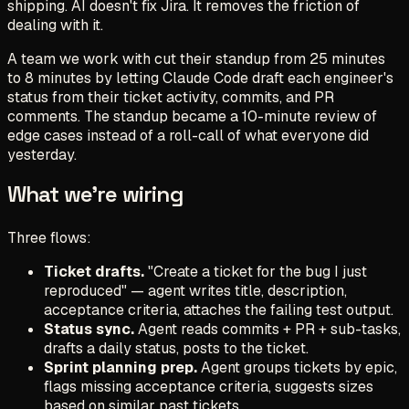
shipping. AI doesn't fix Jira. It removes the friction of
dealing with it.
A team we work with cut their standup from 25 minutes
to 8 minutes by letting Claude Code draft each engineer's
status from their ticket activity, commits, and PR
comments. The standup became a 10-minute review of
edge cases instead of a roll-call of what everyone did
yesterday.
What we're wiring
Three flows:
Ticket drafts.
"Create a ticket for the bug I just
reproduced" — agent writes title, description,
acceptance criteria, attaches the failing test output.
Status sync.
Agent reads commits + PR + sub-tasks,
drafts a daily status, posts to the ticket.
Sprint planning prep.
Agent groups tickets by epic,
flags missing acceptance criteria, suggests sizes
based on similar past tickets.