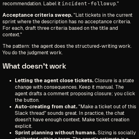
recommendation. Label it
incident-followup
."
Acceptance criteria sweep.
"List tickets in the current
sprint where the description has no acceptance criteria.
For each, draft three criteria based on the title and
context."
The pattern: the agent does the structured-writing work.
You do the judgment work.
What doesn't work
Letting the agent close tickets.
Closure is a state
change with consequences. Keep it manual. The
agent drafts a comment proposing closure; you click
the button.
Auto-creating from chat.
"Make a ticket out of this
Slack thread" sounds great. In practice, the chat
doesn't have enough context. Make ticket creation
explicit.
Sprint planning without humans.
Sizing is socially