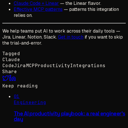
Claude Code + Linear
— the Linear flavor.
Effective MCP patterns
— patterns this integration
relies on.
We help teams put AI to work across their daily tools —
Jira, Linear, Notion, Slack.
Get in touch
if you want to skip
the trial-and-error.
Tagged
Claude
Code
Jira
MCP
Productivity
Integrations
Share
Keep reading
01
Engineering
The AI productivity playbook: a real engineer's
day