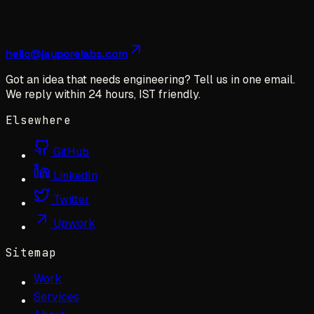
hello@jayporelabs.com
Got an idea that needs engineering? Tell us in one email.
We reply within 24 hours, IST friendly.
Elsewhere
GitHub
LinkedIn
Twitter
Upwork
Sitemap
Work
Services