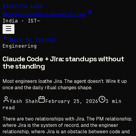
✺
Jaypore Labs
Work
Services
About
Journal
Let's talk
India
· IST
—
Back to journal
Engineering
Claude Code + Jira: standups without
the standing
Most engineers loathe Jira. The agent doesn't. Wire it up
once and the daily ritual changes shape.
Yash Shah
February 25, 2026
3 min
read
There are two relationships with Jira. The PM relationship,
where Jira is the system of record, and the engineer
relationship, where Jira is an obstacle between code and