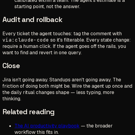
calibrated within a team. The agent's estimate is a
starting point, not the answer.
Audit and rollback
Every ticket the agent touches: tag the comment with
via:claude-code
so it's filterable. Every state change:
require a human click. If the agent goes off the rails, you
want to find and revert in one query.
Close
Jira isn't going away. Standups aren't going away. The
friction of doing both might be. Wire the agent up once and
the daily ritual changes shape — less typing, more
thinking.
Related reading
The AI productivity playbook
— the broader
workflow this fits in.