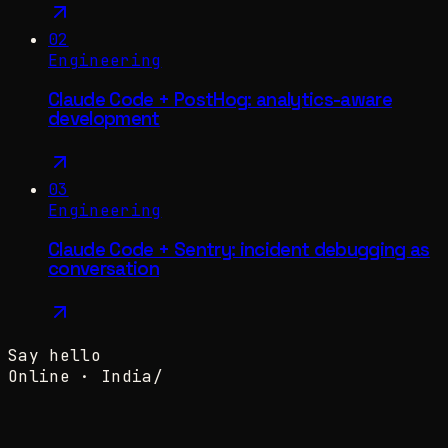
02
Engineering
Claude Code + PostHog: analytics-aware
development
03
Engineering
Claude Code + Sentry: incident debugging as
conversation
Say hello
Online ·
India
/