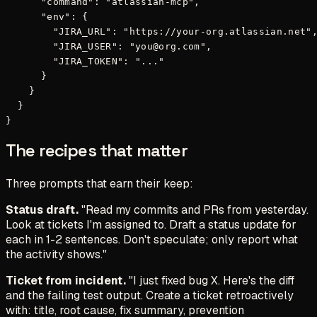
      "command": "atlassian-mcp",

      "env": {

        "JIRA_URL": "https://your-org.atlassian.net",
        "JIRA_USER": "you@org.com",

        "JIRA_TOKEN": "..."

      }

    }

  }

The recipes that matter
Three prompts that earn their keep:
Status draft.
"Read my commits and PRs from yesterday.
Look at tickets I'm assigned to. Draft a status update for
each in 1-2 sentences. Don't speculate; only report what
the activity shows."
Ticket from incident.
"I just fixed bug X. Here's the diff
and the failing test output. Create a ticket retroactively
with: title, root cause, fix summary, prevention