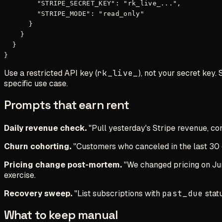
        "STRIPE_SECRET_KEY": "rk_live_...",

        "STRIPE_MODE": "read_only"

      }

    }

  }

Use a restricted API key (
rk_live_
), not your secret key.
specific use case.
Prompts that earn rent
Daily revenue check.
"Pull yesterday's Stripe revenue, co
Churn cohorting.
"Customers who canceled in the last 30 d
Pricing change post-mortem.
"We changed pricing on June
exercise.
Recovery sweep.
"List subscriptions with
past_due
statu
What to keep manual