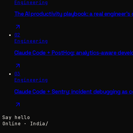
Engineering
The AI productivity playbook: a real engineer's
02
Engineering
Claude Code + PostHog: analytics-aware deve
03
Engineering
Claude Code + Sentry: incident debugging as c
Say hello
Online ·
India
/