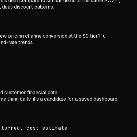
this deal compare to similar deals at the same ACV?").
 deal-discount patterns.
new pricing change conversion at the $9 tier?").
nd-rate trends.
 customer financial data.
me thing daily, it's a candidate for a saved dashboard.