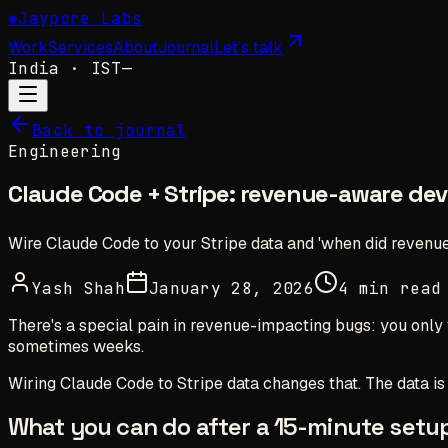
✺
Jaypore Labs
Work
Services
About
Journal
Let's talk
India
· IST
—
Back to journal
Engineering
Claude Code + Stripe: revenue-aware de
Wire Claude Code to your Stripe data and 'when did revenue
Yash Shah
January 28, 2026
4 min read
There's a special pain in revenue-impacting bugs: you only
sometimes weeks.
Wiring Claude Code to Stripe data changes that. The data i
What you can do after a 15-minute setu