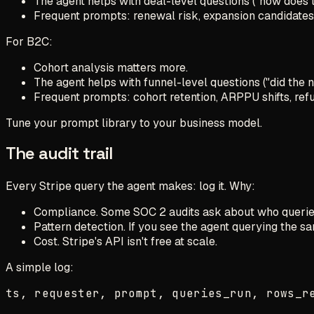
The agent helps with deal-level questions ("how does 
Frequent prompts: renewal risk, expansion candidates,
For B2C:
Cohort analysis matters more.
The agent helps with funnel-level questions ("did the 
Frequent prompts: cohort retention, ARPPU shifts, refu
Tune your prompt library to your business model.
The audit trail
Every Stripe query the agent makes: log it. Why:
Compliance. Some SOC 2 audits ask about who queried
Pattern detection. If you see the agent querying the sa
Cost. Stripe's API isn't free at scale.
A simple log: