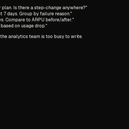
y plan. Is there a step-change anywhere?"
t 7 days. Group by failure reason."
ys. Compare to ARPU before/after."
 based on usage drop."
the analytics team is too busy to write.