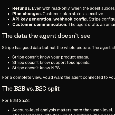
Refunds.
Even with read-only, when the agent suggest
Plan changes.
Customer plan state is sensitive.
API key generation, webhook config.
Stripe configu
Customer communication.
The agent drafts an email
The data the agent doesn't see
Stripe has good data but not the whole picture. The agent s
Stripe doesn't know your product usage.
Stripe doesn't know support touchpoints.
Stripe doesn't know NPS.
For a complete view, you'd want the agent connected to your 
The B2B vs. B2C split
For B2B SaaS:
Account-level analysis matters more than user-level.