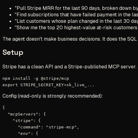
"Pull Stripe MRR for the last 90 days, broken down b
"Find subscriptions that have failed payment in the las
"List customers whose plan changed in the last 30 da
"Show me the top 20 highest-value at-risk customers
The agent doesn't make business decisions. It does the SQL 
Setup
Stripe has a clean API and a Stripe-published MCP server.
npm install -g @stripe/mcp

Config (read-only is
strongly
recommended):
{

  "mcpServers": {

    "stripe": {

      "command": "stripe-mcp",

      "env": {
