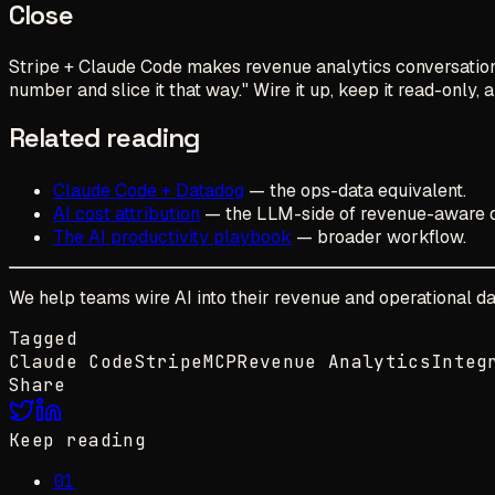
Close
Stripe + Claude Code makes revenue analytics conversationa
number and slice it that way." Wire it up, keep it read-only, 
Related reading
Claude Code + Datadog
— the ops-data equivalent.
AI cost attribution
— the LLM-side of revenue-aware 
The AI productivity playbook
— broader workflow.
We help teams wire AI into their revenue and operational da
Tagged
Claude Code
Stripe
MCP
Revenue Analytics
Integ
Share
Keep reading
01