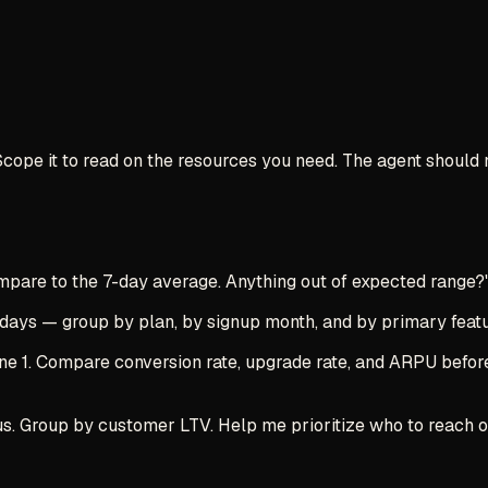
 Scope it to read on the resources you need. The agent should
mpare to the 7-day average. Anything out of expected range?
ays — group by plan, by signup month, and by primary featur
 1. Compare conversion rate, upgrade rate, and ARPU before a
s. Group by customer LTV. Help me prioritize who to reach out