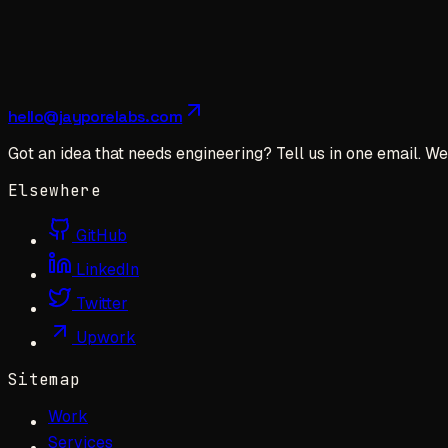
hello@jayporelabs.com
Got an idea that needs engineering? Tell us in one email. We 
Elsewhere
GitHub
LinkedIn
Twitter
Upwork
Sitemap
Work
Services