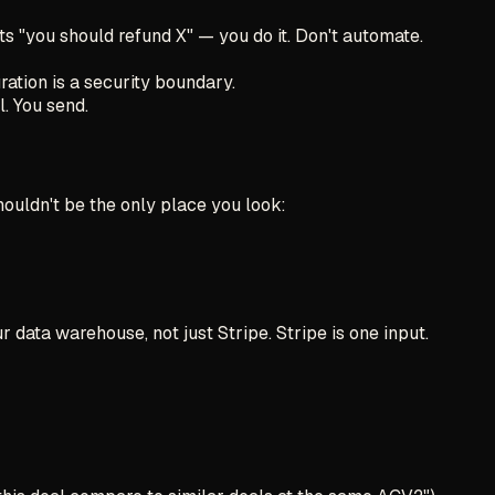
s "you should refund X" — you do it. Don't automate.
ration is a security boundary.
. You send.
houldn't be the only place you look:
data warehouse, not just Stripe. Stripe is one input.