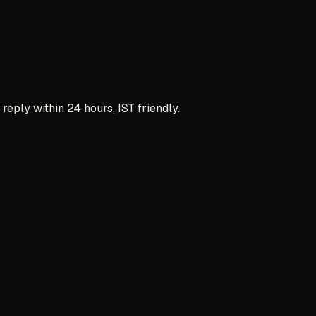
reply within 24 hours, IST friendly.