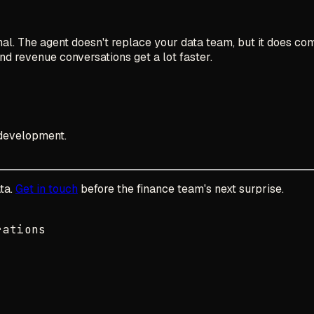
l. The agent doesn't replace your data team, but it does com
and revenue conversations get a lot faster.
development.
ta.
Get in touch
before the finance team's next surprise.
rations