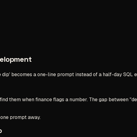
velopment
 dip' becomes a one-line prompt instead of a half-day SQL e
 find them when finance flags a number. The gap between "de
s one prompt away.
p