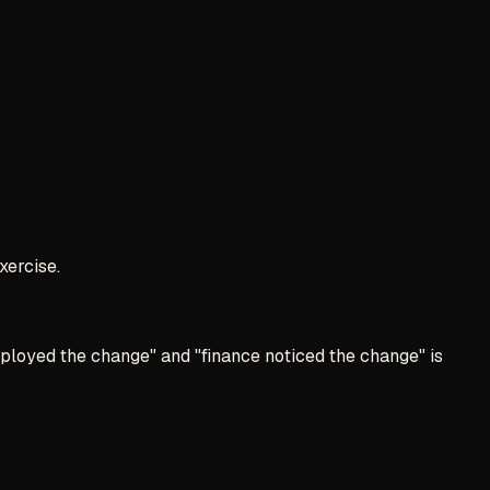
xercise.
ployed the change" and "finance noticed the change" is