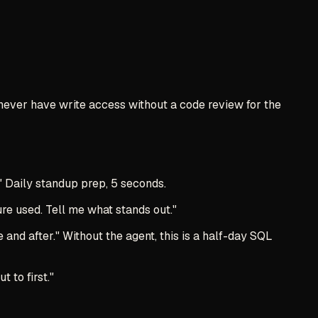
 never have write access without a code review for the
" Daily standup prep, 5 seconds.
e used. Tell me what stands out."
nd after." Without the agent, this is a half-day SQL
 to first."