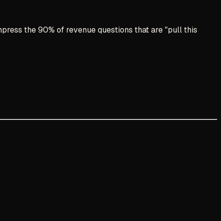
press the 90% of revenue questions that are "pull this