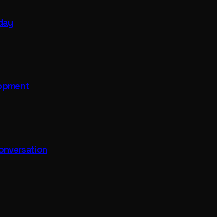
 day
lopment
onversation