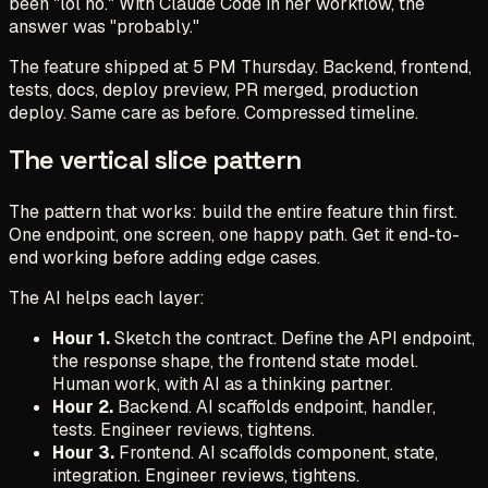
been "lol no." With Claude Code in her workflow, the
answer was "probably."
The feature shipped at 5 PM Thursday. Backend, frontend,
tests, docs, deploy preview, PR merged, production
deploy. Same care as before. Compressed timeline.
The vertical slice pattern
The pattern that works: build the entire feature thin first.
One endpoint, one screen, one happy path. Get it end-to-
end working before adding edge cases.
The AI helps each layer:
Hour 1.
Sketch the contract. Define the API endpoint,
the response shape, the frontend state model.
Human work, with AI as a thinking partner.
Hour 2.
Backend. AI scaffolds endpoint, handler,
tests. Engineer reviews, tightens.
Hour 3.
Frontend. AI scaffolds component, state,
integration. Engineer reviews, tightens.