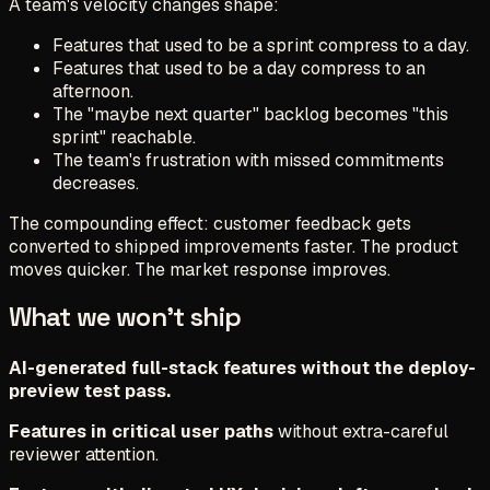
A team's velocity changes shape:
Features that used to be a sprint compress to a day.
Features that used to be a day compress to an
afternoon.
The "maybe next quarter" backlog becomes "this
sprint" reachable.
The team's frustration with missed commitments
decreases.
The compounding effect: customer feedback gets
converted to shipped improvements faster. The product
moves quicker. The market response improves.
What we won't ship
AI-generated full-stack features without the deploy-
preview test pass.
Features in critical user paths
without extra-careful
reviewer attention.