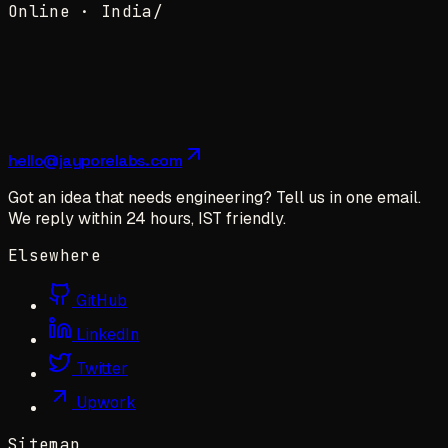
Online ·
India
/
hello@jayporelabs.com
Got an idea that needs engineering? Tell us in one email.
We reply within 24 hours, IST friendly.
Elsewhere
GitHub
LinkedIn
Twitter
Upwork
Sitemap