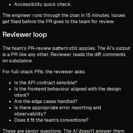
Accessibility quick check.
The engineer runs through the plan in 15 minutes. Issues
get fixed before the PR goes to the team for review.
Reviewer loop
The team's PR-review pattern still applies. The AI's output
is a PR like any other. Reviewer reads the diff, comments
on substance.
For full-stack PRs, the reviewer asks:
Is the API contract sensible?
Is the frontend behaviour aligned with the design
intent?
Are the edge cases handled?
Is there appropriate error reporting and
observability?
Does it fit the team's conventions?
These are senior questions. The AI doesn't answer them.