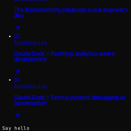
The AI productivity playbook: a real engineer's
day
02
Engineering
Claude Code + PostHog: analytics-aware
development
03
Engineering
Claude Code + Sentry: incident debugging as
conversation
Say hello