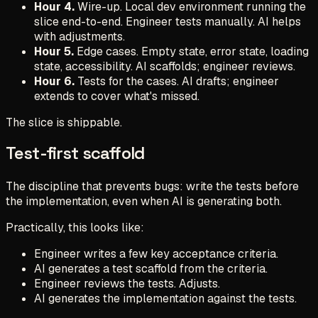
Hour 4.
Wire-up. Local dev environment running the
slice end-to-end. Engineer tests manually. AI helps
with adjustments.
Hour 5.
Edge cases. Empty state, error state, loading
state, accessibility. AI scaffolds; engineer reviews.
Hour 6.
Tests for the cases. AI drafts; engineer
extends to cover what's missed.
The slice is shippable.
Test-first scaffold
The discipline that prevents bugs: write the tests before
the implementation, even when AI is generating both.
Practically, this looks like:
Engineer writes a few key acceptance criteria.
AI generates a test scaffold from the criteria.
Engineer reviews the tests. Adjusts.
AI generates the implementation against the tests.