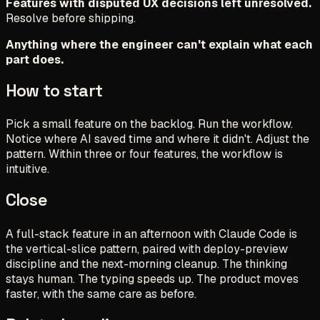
Features with disputed UX decisions left unresolved.
Resolve before shipping.
Anything where the engineer can't explain what each
part does.
How to start
Pick a small feature on the backlog. Run the workflow.
Notice where AI saved time and where it didn't. Adjust the
pattern. Within three or four features, the workflow is
intuitive.
Close
A full-stack feature in an afternoon with Claude Code is
the vertical-slice pattern, paired with deploy-preview
discipline and the next-morning cleanup. The thinking
stays human. The typing speeds up. The product moves
faster, with the same care as before.