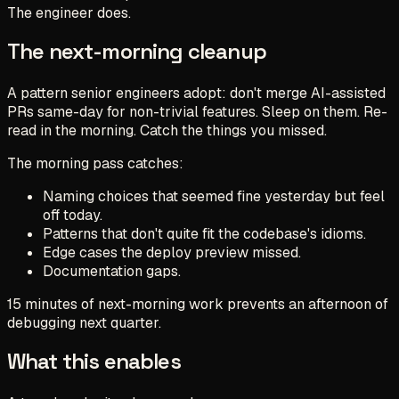
The engineer does.
The next-morning cleanup
A pattern senior engineers adopt: don't merge AI-assisted
PRs same-day for non-trivial features. Sleep on them. Re-
read in the morning. Catch the things you missed.
The morning pass catches:
Naming choices that seemed fine yesterday but feel
off today.
Patterns that don't quite fit the codebase's idioms.
Edge cases the deploy preview missed.
Documentation gaps.
15 minutes of next-morning work prevents an afternoon of
debugging next quarter.
What this enables