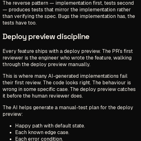
The reverse pattern — implementation first, tests second
— produces tests that mirror the implementation rather
than verifying the spec. Bugs the implementation has, the
tests have too.
Deploy preview discipline
Every feature ships with a deploy preview. The PR's first
reviewer is the engineer who wrote the feature, walking
through the deploy preview manually.
This is where many AI-generated implementations fail
their first review. The code looks right. The behaviour is
wrong in some specific case. The deploy preview catches
it before the human reviewer does.
The AI helps generate a manual-test plan for the deploy
preview:
Happy path with default state.
Each known edge case.
Each error condition.