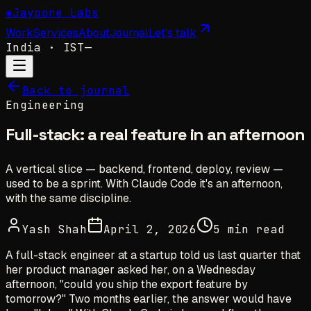
✺
Jaypore Labs
Work
Services
About
Journal
Let's talk
India
· IST
—
Back to journal
Engineering
Full-stack: a real feature in an afternoon
A vertical slice — backend, frontend, deploy, review —
used to be a sprint. With Claude Code it's an afternoon,
with the same discipline.
Yash Shah
April 2, 2026
5 min read
A full-stack engineer at a startup told us last quarter that
her product manager asked her, on a Wednesday
afternoon, "could you ship the export feature by
tomorrow?" Two months earlier, the answer would have