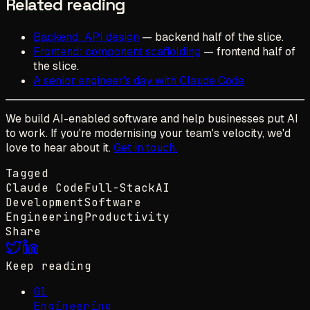
Related reading
Backend: API design
— backend half of the slice.
Frontend: component scaffolding
— frontend half of
the slice.
A senior engineer's day with Claude Code
We build AI-enabled software and help businesses put AI
to work. If you're modernising your team's velocity, we'd
love to hear about it.
Get in touch.
Tagged
Claude Code
Full-Stack
AI
Development
Software
Engineering
Productivity
Share
Keep reading
01
Engineering