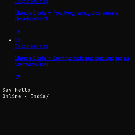
Engineering
Claude Code + PostHog: analytics-aware
development
03
Engineering
Claude Code + Sentry: incident debugging as
conversation
Say hello
Online ·
India
/