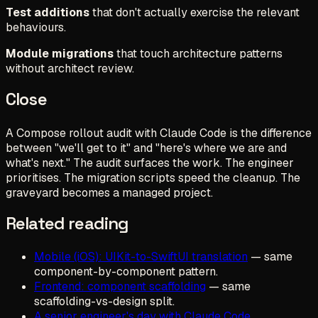
Test additions
that don't actually exercise the relevant
behaviours.
Module migrations
that touch architecture patterns
without architect review.
Close
A Compose rollout audit with Claude Code is the difference
between "we'll get to it" and "here's where we are and
what's next." The audit surfaces the work. The engineer
prioritises. The migration scripts speed the cleanup. The
graveyard becomes a managed project.
Related reading
Mobile (iOS): UIKit-to-SwiftUI translation
— same
component-by-component pattern.
Frontend: component scaffolding
— same
scaffolding-vs-design split.
A senior engineer's day with Claude Code