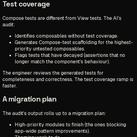
Test coverage
Compose tests are different from View tests. The AI's
audit:
Identifies composables without test coverage.
Generates Compose-test scaffolding for the highest-
priority untested composables.
Flags tests that have decayed (assertions that no
longer match the component's behaviour).
The engineer reviews the generated tests for
completeness and correctness. The test coverage ramp is
faster.
A migration plan
The audit's output rolls up to a migration plan:
High-priority modules to finish (the ones blocking
app-wide pattern improvements).