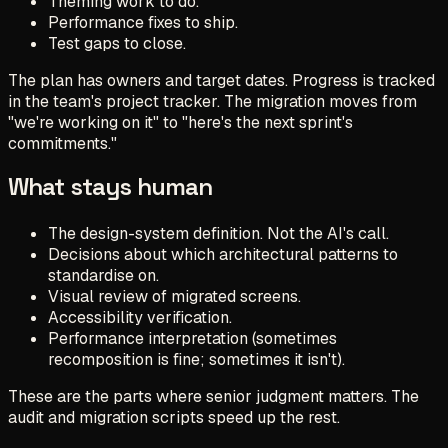
Theming work to do.
Performance fixes to ship.
Test gaps to close.
The plan has owners and target dates. Progress is tracked
in the team's project tracker. The migration moves from
"we're working on it" to "here's the next sprint's
commitments."
What stays human
The design-system definition. Not the AI's call.
Decisions about which architectural patterns to
standardise on.
Visual review of migrated screens.
Accessibility verification.
Performance interpretation (sometimes
recomposition is fine; sometimes it isn't).
These are the parts where senior judgment matters. The
audit and migration scripts speed up the rest.