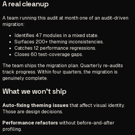
A real cleanup
A team running this audit at month one of an audit-driven
migration:
Identifies 47 modules in a mixed state.
Surfaces 200+ theming inconsistencies.
Catches 12 performance regressions.
Closes 60 test-coverage gaps.
The team ships the migration plan. Quarterly re-audits
track progress. Within four quarters, the migration is
genuinely complete.
What we won't ship
Auto-fixing theming issues
that affect visual identity.
Those are design decisions.
Performance refactors
without before-and-after
profiling.