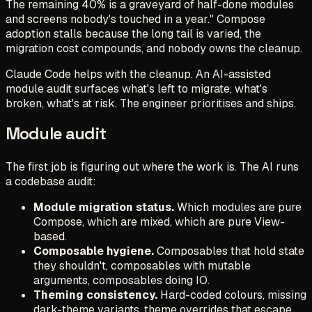
The remaining 40% is a graveyard of half-done modules
and screens nobody's touched in a year." Compose
adoption stalls because the long tail is varied, the
migration cost compounds, and nobody owns the cleanup.
Claude Code helps with the cleanup. An AI-assisted
module audit surfaces what's left to migrate, what's
broken, what's at risk. The engineer prioritises and ships.
Module audit
The first job is figuring out where the work is. The AI runs
a codebase audit:
Module migration status.
Which modules are pure
Compose, which are mixed, which are pure View-
based.
Composable hygiene.
Composables that hold state
they shouldn't, composables with mutable
arguments, composables doing IO.
Theming consistency.
Hard-coded colours, missing
dark-theme variants, theme overrides that escape