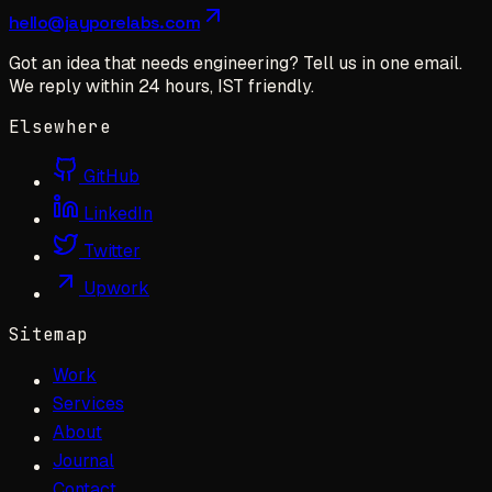
hello@jayporelabs.com
Got an idea that needs engineering? Tell us in one email.
We reply within 24 hours, IST friendly.
Elsewhere
GitHub
LinkedIn
Twitter
Upwork
Sitemap
Work
Services
About
Journal
Contact