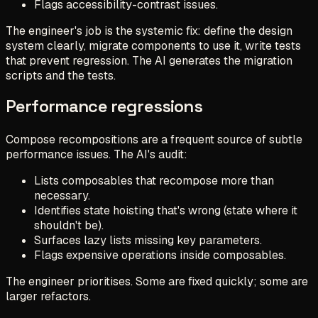
Flags accessibility-contrast issues.
The engineer's job is the systemic fix: define the design
system clearly, migrate components to use it, write tests
that prevent regression. The AI generates the migration
scripts and the tests.
Performance regressions
Compose recompositions are a frequent source of subtle
performance issues. The AI's audit:
Lists composables that recompose more than
necessary.
Identifies state hoisting that's wrong (state where it
shouldn't be).
Surfaces lazy lists missing key parameters.
Flags expensive operations inside composables.
The engineer prioritises. Some are fixed quickly; some are
larger refactors.