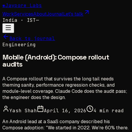
✺
Jaypore Labs
Work
Services
About
Journal
Let's talk
India
· IST
—
Back to journal
Engineering
Mobile (Android): Compose rollout
audits
A Compose rollout that survives the long tail needs
theming sanity, performance regression checks, and
module-level coverage. Claude Code does the audit pass;
the engineer does the design.
Yash Shah
April 16, 2026
4 min read
An Android lead at a SaaS company described his
Compose adoption: "We started in 2022. We're 60% there.