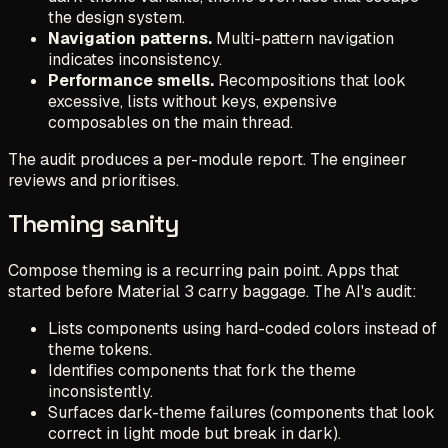
the design system.
Navigation patterns.
Multi-pattern navigation
indicates inconsistency.
Performance smells.
Recompositions that look
excessive, lists without keys, expensive
composables on the main thread.
The audit produces a per-module report. The engineer
reviews and prioritises.
Theming sanity
Compose theming is a recurring pain point. Apps that
started before Material 3 carry baggage. The AI's audit:
Lists components using hard-coded colors instead of
theme tokens.
Identifies components that fork the theme
inconsistently.
Surfaces dark-theme failures (components that look
correct in light mode but break in dark).