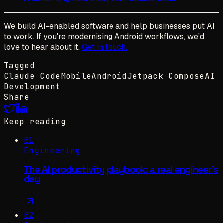
We build AI-enabled software and help businesses put AI
to work. If you're modernising Android workflows, we'd
love to hear about it.
Get in touch.
Tagged
Claude Code
Mobile
Android
Jetpack Compose
AI
Development
Share
Keep reading
01
Engineering
The AI productivity playbook: a real engineer's
day
02