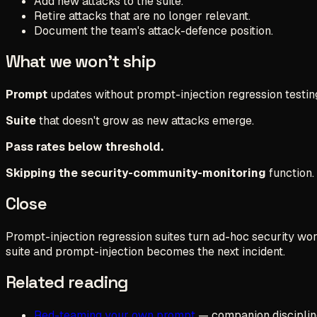
Add new attacks to the suite.
Retire attacks that are no longer relevant.
Document the team's attack-defence position.
What we won't ship
Prompt
updates without prompt-injection regression testin
Suite
that doesn't grow as new attacks emerge.
Pass rates below threshold.
Skipping the security-community-monitoring
function.
Close
Prompt-injection regression suites turn ad-hoc security work
suite and prompt-injection becomes the next incident.
Related reading
Red-teaming your own prompt
— companion disciplin