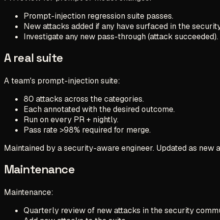
Prompt-injection regression suite passes.
New attacks added if any have surfaced in the securi
Investigate any new pass-through (attack succeeded).
A real suite
A team's prompt-injection suite:
80 attacks across the categories.
Each annotated with the desired outcome.
Run on every PR + nightly.
Pass rate >98% required for merge.
Maintained by a security-aware engineer. Updated as new 
Maintenance
Maintenance:
Quarterly review of new attacks in the security commu