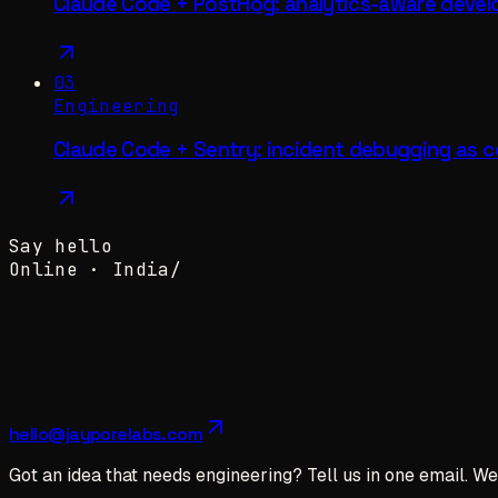
Claude Code + PostHog: analytics-aware deve
03
Engineering
Claude Code + Sentry: incident debugging as c
Say hello
Online ·
India
/
hello@jayporelabs.com
Got an idea that needs engineering? Tell us in one email. We 