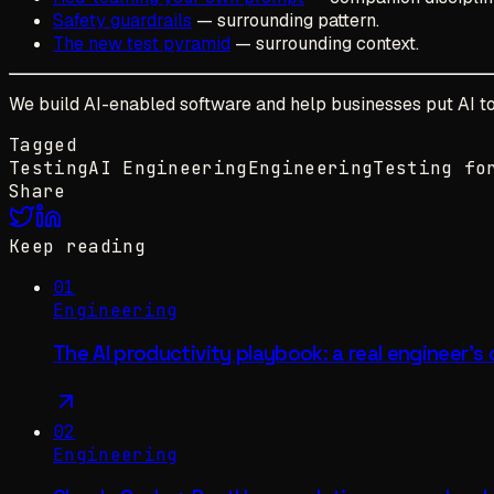
Safety guardrails
— surrounding pattern.
The new test pyramid
— surrounding context.
We build AI-enabled software and help businesses put AI to 
Tagged
Testing
AI Engineering
Engineering
Testing fo
Share
Keep reading
01
Engineering
The AI productivity playbook: a real engineer's
02
Engineering