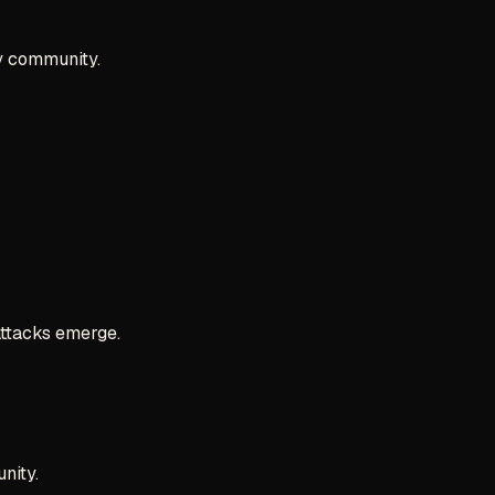
ty community.
attacks emerge.
nity.