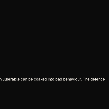
are vulnerable can be coaxed into bad behaviour. The defence