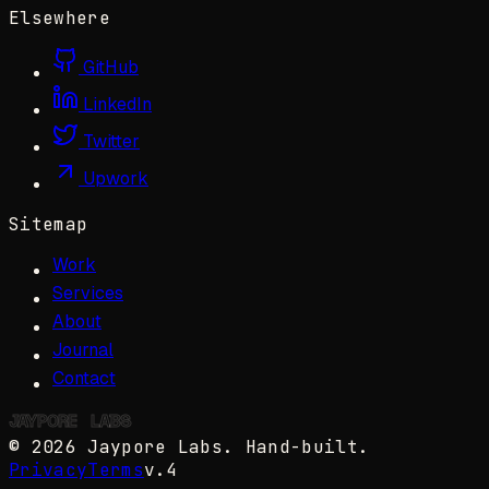
Elsewhere
GitHub
LinkedIn
Twitter
Upwork
Sitemap
Work
Services
About
Journal
Contact
JAYPORE
✺
LABS
©
2026
Jaypore Labs
. Hand-built.
Privacy
Terms
v.4