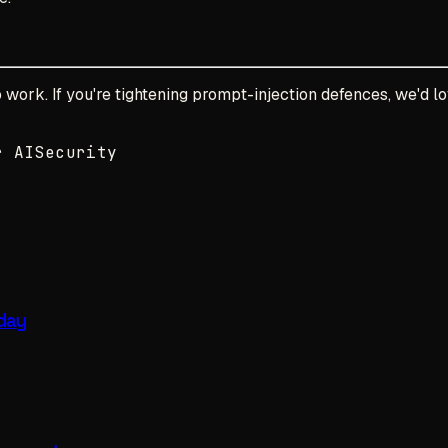
work. If you're tightening prompt-injection defences, we'd lo
r AI
Security
 day