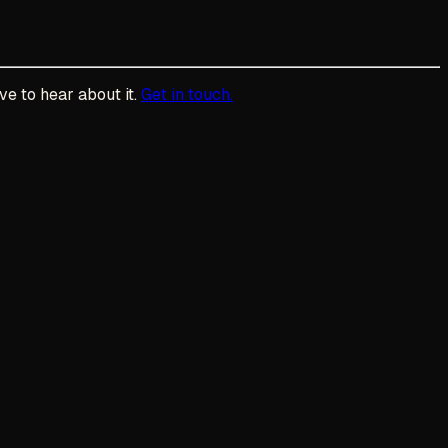
ve to hear about it.
Get in touch.