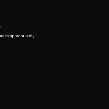
s.
outes appropriately.