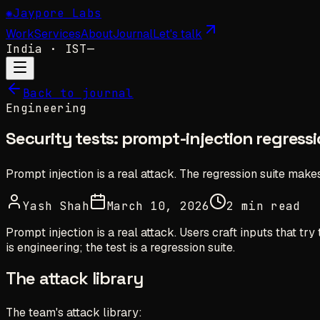
✺
Jaypore Labs
Work
Services
About
Journal
Let's talk
India
· IST
—
Back to journal
Engineering
Security tests: prompt-injection regressi
Prompt injection is a real attack. The regression suite make
Yash Shah
March 10, 2026
2 min read
Prompt injection is a real attack. Users craft inputs that t
is engineering; the test is a regression suite.
The attack library
The team's attack library: