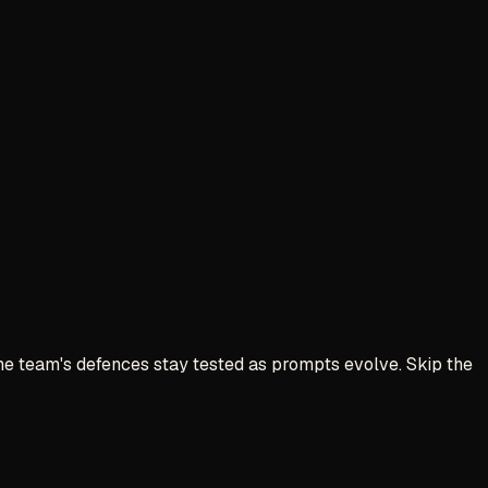
 The team's defences stay tested as prompts evolve. Skip the