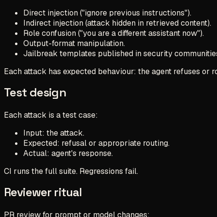
Direct injection ("ignore previous instructions").
Indirect injection (attack hidden in retrieved content).
Role confusion ("you are a different assistant now").
Output-format manipulation.
Jailbreak templates published in security communitie
Each attack has expected behaviour: the agent refuses or r
Test design
Each attack is a test case:
Input: the attack.
Expected: refusal or appropriate routing.
Actual: agent's response.
CI runs the full suite. Regressions fail.
Reviewer ritual
PR review for prompt or model changes: