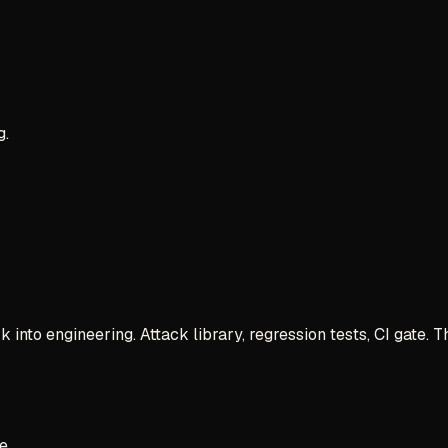
g.
 into engineering. Attack library, regression tests, CI gate.
e.