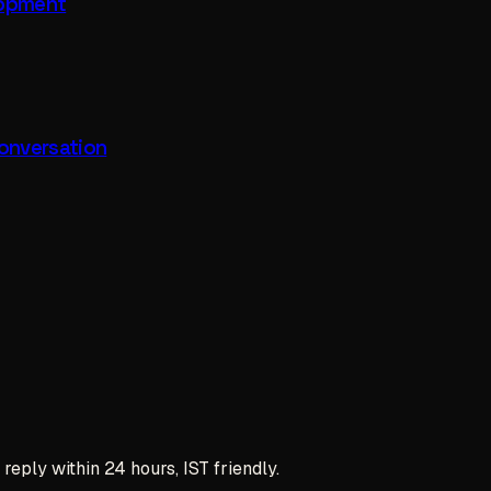
lopment
onversation
reply within 24 hours, IST friendly.