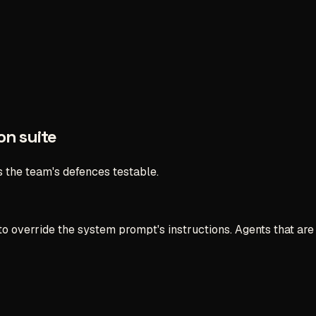
on suite
s the team's defences testable.
ry to override the system prompt's instructions. Agents that 