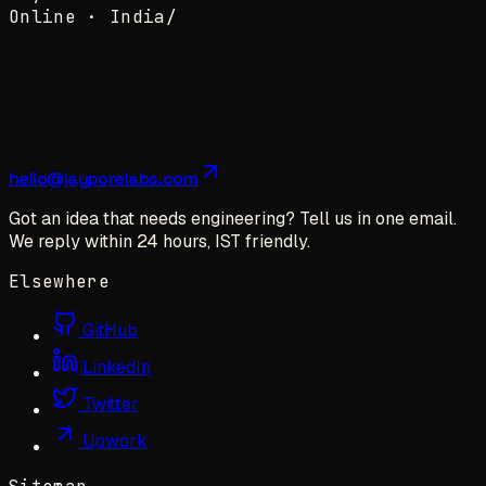
Online ·
India
/
hello@jayporelabs.com
Got an idea that needs engineering? Tell us in one email.
We reply within 24 hours, IST friendly.
Elsewhere
GitHub
LinkedIn
Twitter
Upwork