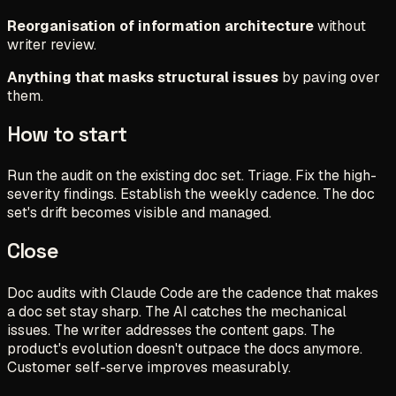
Reorganisation of information architecture
without
writer review.
Anything that masks structural issues
by paving over
them.
How to start
Run the audit on the existing doc set. Triage. Fix the high-
severity findings. Establish the weekly cadence. The doc
set's drift becomes visible and managed.
Close
Doc audits with Claude Code are the cadence that makes
a doc set stay sharp. The AI catches the mechanical
issues. The writer addresses the content gaps. The
product's evolution doesn't outpace the docs anymore.
Customer self-serve improves measurably.