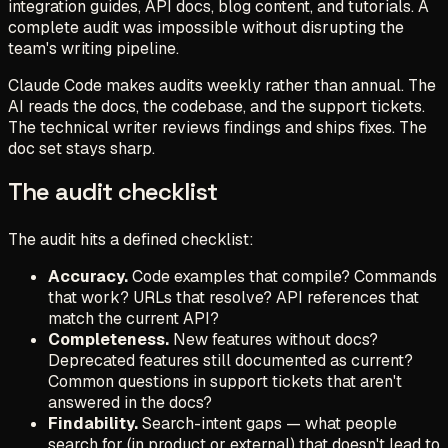
integration guides, API docs, blog content, and tutorials. A
complete audit was impossible without disrupting the
team's writing pipeline.
Claude Code makes audits weekly rather than annual. The
AI reads the docs, the codebase, and the support tickets.
The technical writer reviews findings and ships fixes. The
doc set stays sharp.
The audit checklist
The audit hits a defined checklist:
Accuracy.
Code examples that compile? Commands
that work? URLs that resolve? API references that
match the current API?
Completeness.
New features without docs?
Deprecated features still documented as current?
Common questions in support tickets that aren't
answered in the docs?
Findability.
Search-intent gaps — what people
search for (in product or external) that doesn't lead to