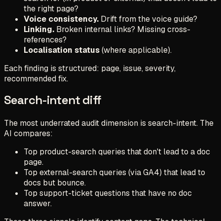
the right page?
Voice consistency.
Drift from the voice guide?
Linking.
Broken internal links? Missing cross-
references?
Localisation status
(where applicable).
Each finding is structured: page, issue, severity,
recommended fix.
Search-intent diff
The most underrated audit dimension is search-intent. The
AI compares:
Top product-search queries that don't lead to a doc
page.
Top external-search queries (via GA4) that lead to
docs but bounce.
Top support-ticket questions that have no doc
answer.