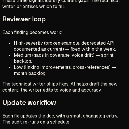
These three signals identify content gaps. The technical
writer prioritises which to fill.
Reviewer loop
Each finding becomes work:
High-severity (broken example, deprecated API
documented as current) — fixed within the week.
Medium (gaps in coverage, voice drift) — sprint
backlog.
Low (linking improvements, cross-references) —
month backlog.
The technical writer ships fixes. AI helps draft the new
content; the writer edits to voice and accuracy.
Update workflow
Each fix updates the doc, with a small changelog entry.
The audit re-runs on a schedule: