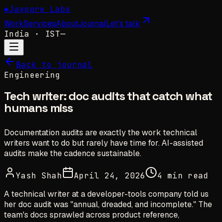
✺
Jaypore Labs
Work
Services
About
Journal
Let's talk
India
· IST
—
Back to journal
Engineering
Tech writer: doc audits that catch what
humans miss
Documentation audits are exactly the work technical
writers want to do but rarely have time for. AI-assisted
audits make the cadence sustainable.
Yash Shah
April 24, 2026
4 min read
A technical writer at a developer-tools company told us
her doc audit was "annual, dreaded, and incomplete." The
team's docs sprawled across product reference,