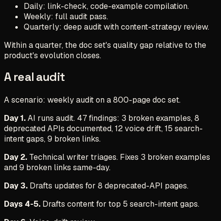
Daily: link-check, code-example compilation.
Weekly: full audit pass.
Quarterly: deep audit with content-strategy review.
Within a quarter, the doc set's quality gap relative to the
product's evolution closes.
A real audit
A scenario: weekly audit on a 800-page doc set.
Day 1.
AI runs audit. 47 findings: 3 broken examples, 8
deprecated APIs documented, 12 voice drift, 15 search-
intent gaps, 9 broken links.
Day 2.
Technical writer triages. Fixes 3 broken examples
and 9 broken links same-day.
Day 3.
Drafts updates for 8 deprecated-API pages.
Days 4-5.
Drafts content for top 5 search-intent gaps.