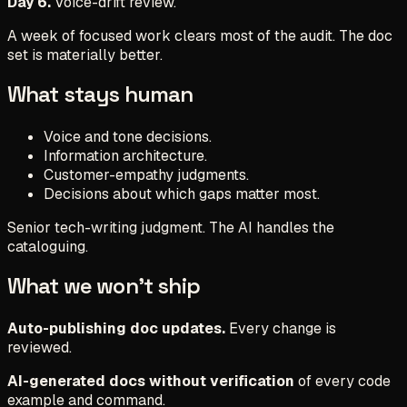
Day 6.
Voice-drift review.
A week of focused work clears most of the audit. The doc
set is materially better.
What stays human
Voice and tone decisions.
Information architecture.
Customer-empathy judgments.
Decisions about which gaps matter most.
Senior tech-writing judgment. The AI handles the
cataloguing.
What we won't ship
Auto-publishing doc updates.
Every change is
reviewed.
AI-generated docs without verification
of every code
example and command.