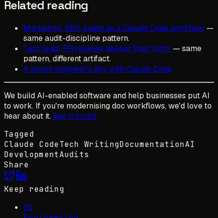
Related reading
Marketing: SEO audits as a Claude Code workflow
—
same audit-discipline pattern.
Tech lead: PR reviews deeper than 'lgtm'
— same
pattern, different artifact.
A senior engineer's day with Claude Code
We build AI-enabled software and help businesses put AI
to work. If you're modernising doc workflows, we'd love to
hear about it.
Get in touch.
Tagged
Claude Code
Tech Writing
Documentation
AI
Development
Audits
Share
Keep reading
01
Engineering