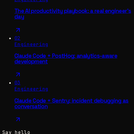
The AI productivity playbook: a real engineer's
day
02
Engineering
Claude Code + PostHog: analytics-aware
development
03
Engineering
Claude Code + Sentry: incident debugging as
conversation
Say hello