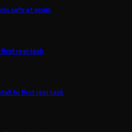
ols safe at scale
first real task
all to first real task