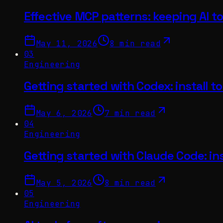
Effective MCP patterns: keeping AI to
May 11, 2026
8 min read
03
Engineering
Getting started with Codex: install to 
May 6, 2026
7 min read
04
Engineering
Getting started with Claude Code: inst
May 5, 2026
8 min read
05
Engineering