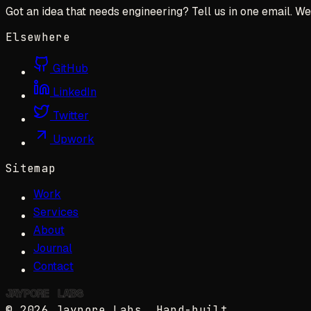
Got an idea that needs engineering? Tell us in one email. We 
Elsewhere
GitHub
LinkedIn
Twitter
Upwork
Sitemap
Work
Services
About
Journal
Contact
JAYPORE
✺
LABS
©
2026
Jaypore Labs
. Hand-built.