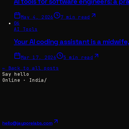
AI tools for software engineers: a pra
May 4, 2026
7 min read
06
AI Tools
Your AI coding assistant is a midwife
Mar 17, 2026
5 min read
← Back to all posts
Say hello
Online ·
India
/
hello@jayporelabs.com