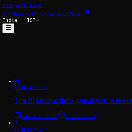
✺
Jaypore Labs
Work
Services
About
Journal
Let's talk
India
· IST
—
01
Engineering
The AI productivity playbook: a real
May 15, 2026
8 min read
02
Engineering