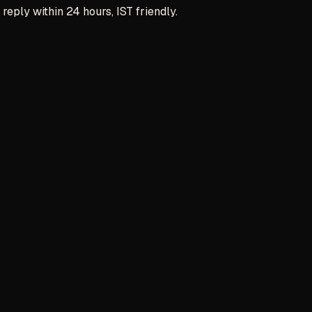
reply within 24 hours, IST friendly.