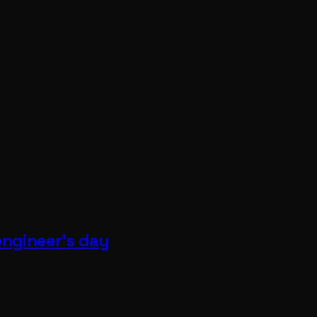
 engineer's day