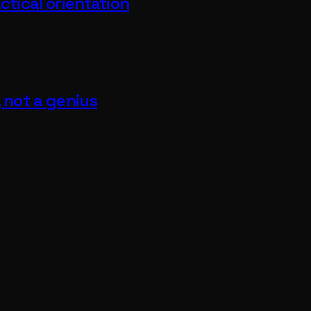
ctical orientation
, not a genius