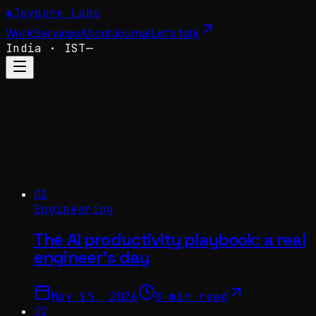
✺
Jaypore Labs
Work
Services
About
Journal
Let's talk
India
· IST
—
01
Engineering
The AI productivity playbook: a real
engineer's day
May 15, 2026
8 min read
02