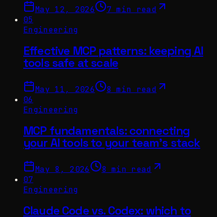
May 12, 2026
7 min read
05
Engineering
Effective MCP patterns: keeping AI
tools safe at scale
May 11, 2026
8 min read
06
Engineering
MCP fundamentals: connecting
your AI tools to your team's stack
May 8, 2026
8 min read
07
Engineering
Claude Code vs. Codex: which to