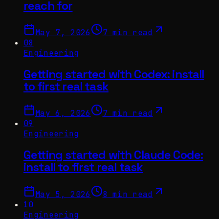
reach for
May 7, 2026
7 min read
08
Engineering
Getting started with Codex: install
to first real task
May 6, 2026
7 min read
09
Engineering
Getting started with Claude Code:
install to first real task
May 5, 2026
8 min read
10
Engineering