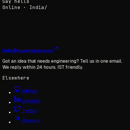
Say hello
Online ·
India
/
hello@jayporelabs.com
Got an idea that needs engineering? Tell us in one email.
We reply within 24 hours, IST friendly.
Elsewhere
GitHub
LinkedIn
Twitter
Upwork