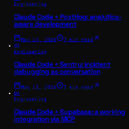
Engineering
Claude Code + PostHog: analytics-
aware development
May 14, 2026
7 min read
03
Engineering
Claude Code + Sentry: incident
debugging as conversation
May 13, 2026
7 min read
04
Engineering
Claude Code + Supabase: a working
integration via MCP