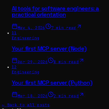
AI tools for software engineers: a
practical orientation
May 4, 2026
7 min read
11
Engineering
Your first MCP server (Node)
Apr 29, 2026
8 min read
12
Engineering
Your first MCP server (Python)
Mar 18, 2026
2 min read
← Back to all posts