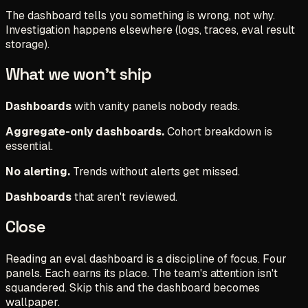
The dashboard tells you something is wrong, not why.
Investigation happens elsewhere (logs, traces, eval result
storage).
What we won't ship
Dashboards
with vanity panels nobody reads.
Aggregate-only dashboards.
Cohort breakdown is
essential.
No alerting.
Trends without alerts get missed.
Dashboards
that aren't reviewed.
Close
Reading an eval dashboard is a discipline of focus. Four
panels. Each earns its place. The team's attention isn't
squandered. Skip this and the dashboard becomes
wallpaper.