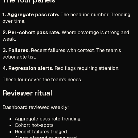
1. Aggregate pass rate.
The headline number. Trending
over time.
2. Per-cohort pass rate.
Where coverage is strong and
weak.
3. Failures.
Recent failures with context. The team's
actionable list.
4. Regression alerts.
Red flags requiring attention.
These four cover the team's needs.
Reviewer ritual
Dashboard reviewed weekly:
Aggregate pass rate trending.
Cohort hot-spots.
Recent failures triaged.