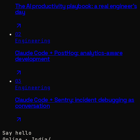
The AI productivity playbook: a real engineer's
day
02
Engineering
Claude Code + PostHog: analytics-aware
development
03
Engineering
Claude Code + Sentry: incident debugging as
conversation
Say hello
Online ·
India
/