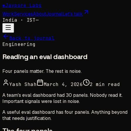
✺
Jaypore Labs
Work
Services
About
Journal
Let's talk
India
· IST
—
Back to journal
Engineering
Reading an eval dashboard
Four panels matter. The rest is noise.
Yash Shah
March 4, 2026
2 min read
A team's eval dashboard had 30 panels. Nobody read it.
Important signals were lost in noise.
A useful eval dashboard has four panels. Anything beyond
that needs justification.
The four panels