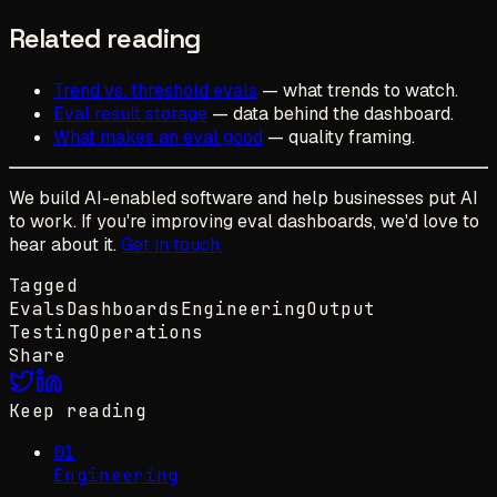
Related reading
Trend vs. threshold evals
— what trends to watch.
Eval result storage
— data behind the dashboard.
What makes an eval good
— quality framing.
We build AI-enabled software and help businesses put AI
to work. If you're improving eval dashboards, we'd love to
hear about it.
Get in touch.
Tagged
Evals
Dashboards
Engineering
Output
Testing
Operations
Share
Keep reading
01
Engineering