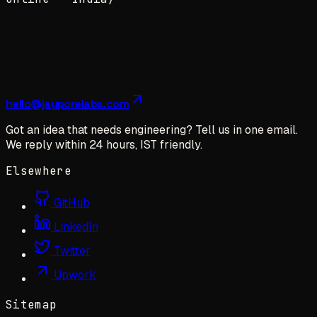
hello@jayporelabs.com
Got an idea that needs engineering? Tell us in one email.
We reply within 24 hours, IST friendly.
Elsewhere
GitHub
LinkedIn
Twitter
Upwork
Sitemap