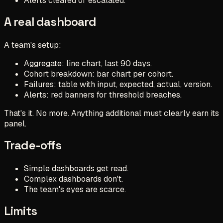
Alerts cleared or escalated.
A real dashboard
A team's setup:
Aggregate: line chart, last 90 days.
Cohort breakdown: bar chart per cohort.
Failures: table with input, expected, actual, version.
Alerts: red banners for threshold breaches.
That's it. No more. Anything additional must clearly earn its
panel.
Trade-offs
Simple dashboards get read.
Complex dashboards don't.
The team's eyes are scarce.
Limits