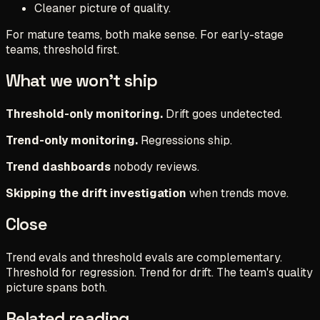
Cleaner picture of quality.
For mature teams, both make sense. For early-stage
teams, threshold first.
What we won't ship
Threshold-only monitoring.
Drift goes undetected.
Trend-only monitoring.
Regressions ship.
Trend dashboards
nobody reviews.
Skipping the drift investigation
when trends move.
Close
Trend evals and threshold evals are complementary.
Threshold for regression. Trend for drift. The team's quality
picture spans both.
Related reading