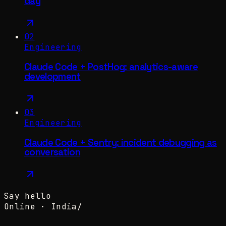
day
02
Engineering
Claude Code + PostHog: analytics-aware
development
03
Engineering
Claude Code + Sentry: incident debugging as
conversation
Say hello
Online ·
India
/