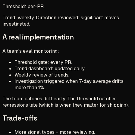
Threshold: per-PR.
Trend: weekly. Direction reviewed; significant moves
investigated.
A real implementation
A team's eval monitoring:
Threshold gate: every PR.
Trend dashboard: updated daily.
Weekly review of trends.
Investigation triggered when 7-day average drifts
more than 1%.
The team catches drift early. The threshold catches
regressions late (which is when they matter for shipping).
Trade-offs
More signal types = more reviewing.