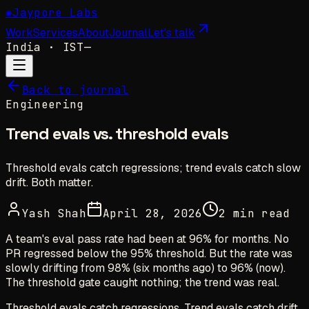
✺
Jaypore Labs
Work
Services
About
Journal
Let's talk
India
· IST
—
Back to journal
Engineering
Trend evals vs. threshold evals
Threshold evals catch regressions; trend evals catch slow
drift. Both matter.
Yash Shah
April 28, 2026
2 min read
A team's eval pass rate had been at 96% for months. No
PR regressed below the 95% threshold. But the rate was
slowly drifting from 98% (six months ago) to 96% (now).
The threshold gate caught nothing; the trend was real.
Threshold evals catch regressions. Trend evals catch drift.