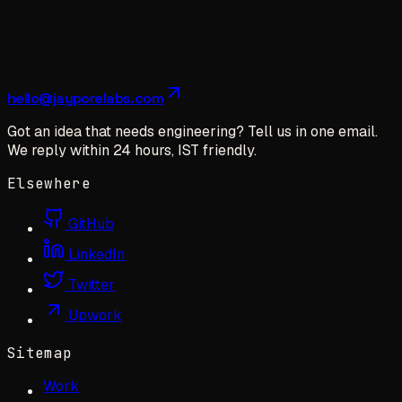
hello@jayporelabs.com
Got an idea that needs engineering? Tell us in one email.
We reply within 24 hours, IST friendly.
Elsewhere
GitHub
LinkedIn
Twitter
Upwork
Sitemap
Work