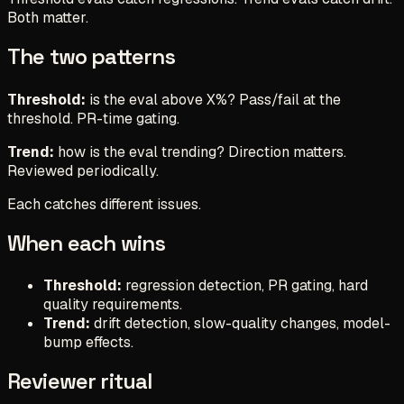
Both matter.
The two patterns
Threshold:
is the eval above X%? Pass/fail at the
threshold. PR-time gating.
Trend:
how is the eval trending? Direction matters.
Reviewed periodically.
Each catches different issues.
When each wins
Threshold:
regression detection, PR gating, hard
quality requirements.
Trend:
drift detection, slow-quality changes, model-
bump effects.
Reviewer ritual