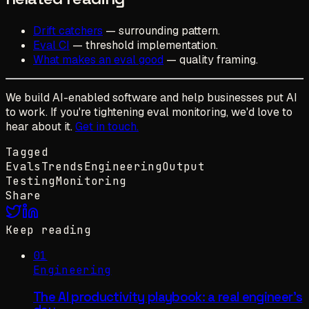
Drift catchers
— surrounding pattern.
Eval CI
— threshold implementation.
What makes an eval good
— quality framing.
We build AI-enabled software and help businesses put AI
to work. If you're tightening eval monitoring, we'd love to
hear about it.
Get in touch.
Tagged
Evals
Trends
Engineering
Output
Testing
Monitoring
Share
Keep reading
01
Engineering
The AI productivity playbook: a real engineer's