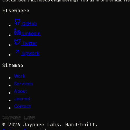
Elsewhere
GitHub
LinkedIn
Twitter
Upwork
Sitemap
Work
Services
About
Journal
Contact
JAYPORE
✺
LABS
©
2026
Jaypore Labs
. Hand-built.