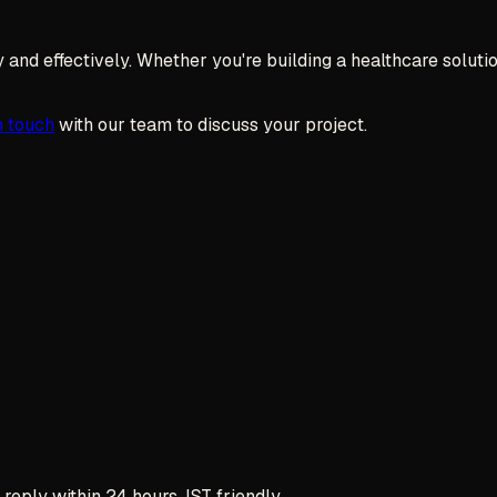
and effectively. Whether you're building a healthcare solution,
n touch
with our team to discuss your project.
reply within 24 hours, IST friendly.