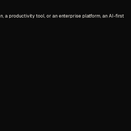
 a productivity tool, or an enterprise platform, an AI-first