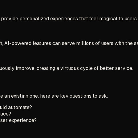
 provide personalized experiences that feel magical to users.
, AI-powered features can serve millions of users with the s
uously improve, creating a virtuous cycle of better service.
e an existing one, here are key questions to ask:
ould automate?
face?
user experience?