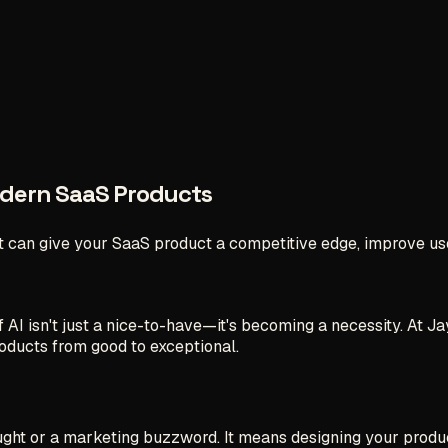
odern SaaS Products
 can give your SaaS product a competitive edge, improve us
of AI isn't just a nice-to-have—it's becoming a necessity. At
oducts from good to exceptional.
ght or a marketing buzzword. It means designing your product