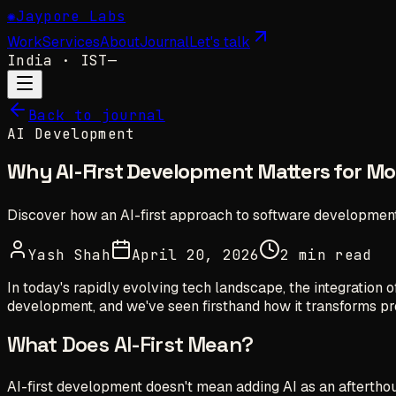
✺
Jaypore Labs
Work
Services
About
Journal
Let's talk
India
· IST
—
Back to journal
AI Development
Why AI-First Development Matters for M
Discover how an AI-first approach to software development
Yash Shah
April 20, 2026
2 min read
In today's rapidly evolving tech landscape, the integration 
development, and we've seen firsthand how it transforms pr
What Does AI-First Mean?
AI-first development doesn't mean adding AI as an afterthou