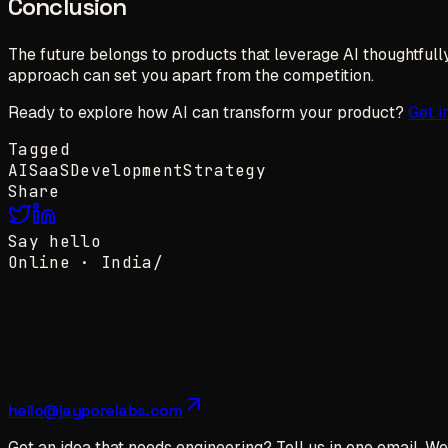
Conclusion
The future belongs to products that leverage AI thoughtfully 
approach can set you apart from the competition.
Ready to explore how AI can transform your product?
Get i
Tagged
AI
SaaS
Development
Strategy
Share
Say hello
Online ·
India
/
hello@jayporelabs.com
Got an idea that needs engineering? Tell us in one email. We 