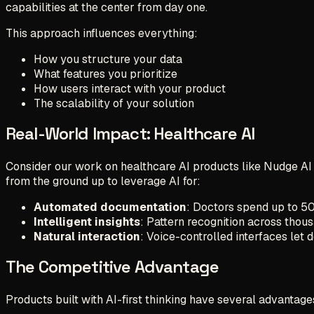
capabilities at the center from day one.
This approach influences everything:
How you structure your data
What features you prioritize
How users interact with your product
The scalability of your solution
Real-World Impact: Healthcare AI
Consider our work on healthcare AI products like Nudge AI 
from the ground up to leverage AI for:
Automated documentation
: Doctors spend up to 50
Intelligent insights
: Pattern recognition across thou
Natural interaction
: Voice-controlled interfaces let 
The Competitive Advantage
Products built with AI-first thinking have several advantage