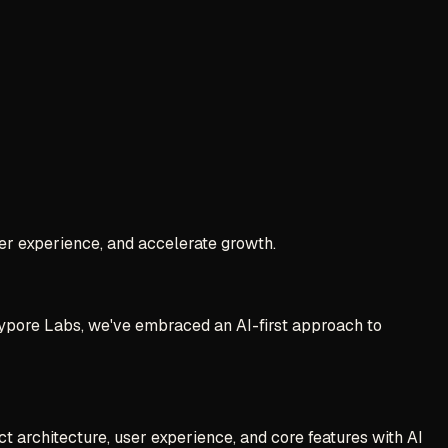
er experience, and accelerate growth.
 Jaypore Labs, we've embraced an AI-first approach to
 architecture, user experience, and core features with AI