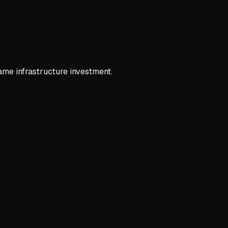
ame infrastructure investment.