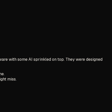
tware with some AI sprinkled on top. They were designed
me.
ight miss.