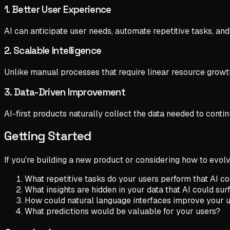
1. Better User Experience
AI can anticipate user needs, automate repetitive tasks, and
2. Scalable Intelligence
Unlike manual processes that require linear resource growth
3. Data-Driven Improvement
AI-first products naturally collect the data needed to contin
Getting Started
If you're building a new product or considering how to evolv
What repetitive tasks do your users perform that AI c
What insights are hidden in your data that AI could sur
How could natural language interfaces improve your 
What predictions would be valuable for your users?