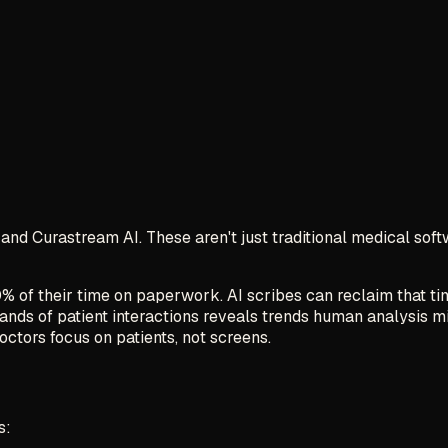
and Curastream AI. These aren't just traditional medical sof
% of their time on paperwork. AI scribes can reclaim that ti
sands of patient interactions reveals trends human analysis m
doctors focus on patients, not screens.
s: