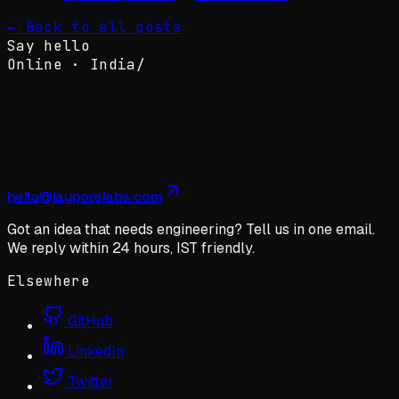
← Back to all posts
Say hello
Online ·
India
/
hello@jayporelabs.com
Got an idea that needs engineering? Tell us in one email.
We reply within 24 hours, IST friendly.
Elsewhere
GitHub
LinkedIn
Twitter