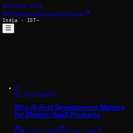
✺
Jaypore Labs
Work
Services
About
Journal
Let's talk
India
· IST
—
01
AI Development
Why AI-First Development Matters
for Modern SaaS Products
Apr 20, 2026
2 min read